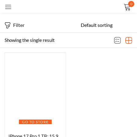
0
Sign in
Filter
Showing the single result
Remember me
Lost password?
LOG IN
CREATE AN ACCOUNT
GO TO STORE
iPhone 17 Pro 1 TB: 15.93 cm (6.3″) Display with Promotion up to 120Hz, A19 Pro Chip, Breakthrough Battery Life, Pro Fusion Camera System with Center Stage Front Camera; Deep Blue