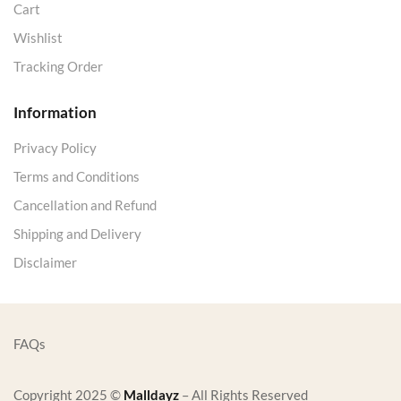
Cart
Wishlist
Tracking Order
Information
Privacy Policy
Terms and Conditions
Cancellation and Refund
Shipping and Delivery
Disclaimer
FAQs
Copyright 2025 ©
Malldayz
– All Rights Reserved