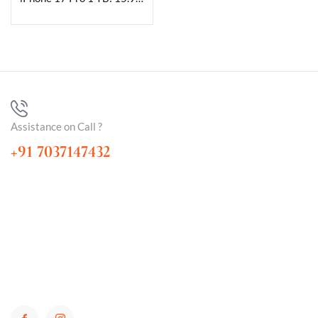
Assistance on Call ?
+91 7037147432