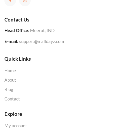
Contact Us
Head Office:
Meerut, IND
E-mail:
support@malldayz.com
Quick Links
Home
About
Blog
Contact
Explore
My account