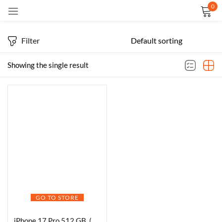
0
Sign in
Filter
Showing the single result
Remember me
Lost password?
LOG IN
CREATE AN ACCOUNT
GO TO STORE
iPhone 17 Pro 512 GB, (6.3″) Display, A19 Pro Chip, Best Battery Life in Any iPhone Ever, Pro Fusion Camera System, Center Stage Front Camera