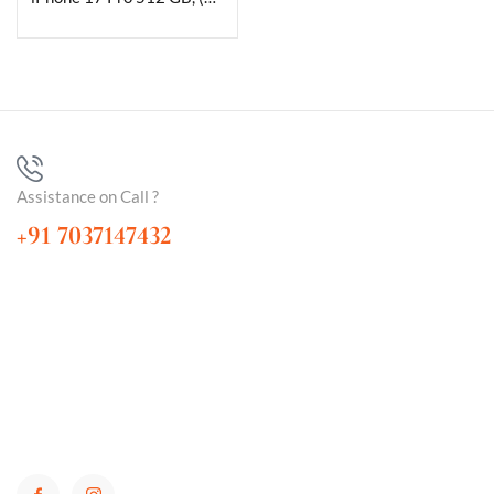
Assistance on Call ?
+91 7037147432