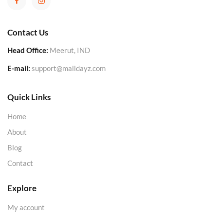
Contact Us
Head Office:
Meerut, IND
E-mail:
support@malldayz.com
Quick Links
Home
About
Blog
Contact
Explore
My account