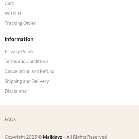
Cart
Wishlist
Tracking Order
Information
Privacy Policy
Terms and Conditions
Cancellation and Refund
Shipping and Delivery
Disclaimer
FAQs
Copyright 2025 ©
Malldayz
– All Rights Reserved