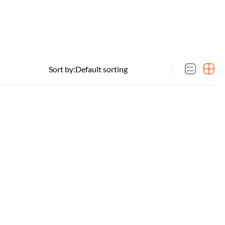
Sort by: