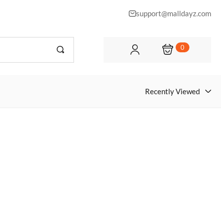
support@malldayz.com
0
Recently Viewed