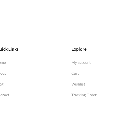
ick Links
Explore
ome
My account
out
Cart
og
Wishlist
ntact
Tracking Order