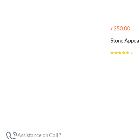
₹
350.00
Stone Appea
2
Rated
5.00
out of 5
Assistance on Call ?