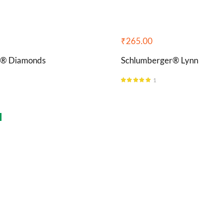
₹
265.00
i® Diamonds
Schlumberger® Lynn
1
Rated
5.00
out of 5