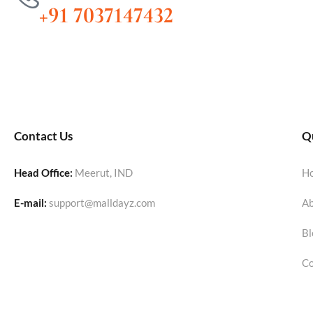
+91 7037147432
Contact Us
Qu
Head Office:
Meerut, IND
H
E-mail:
support@malldayz.com
Ab
Bl
Co