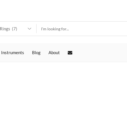
 Instruments
Blog
About