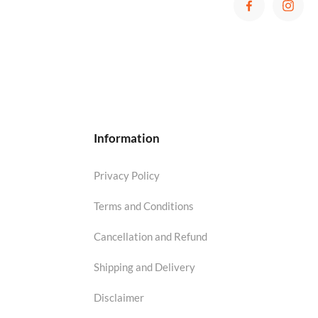
Information
Privacy Policy
Terms and Conditions
Cancellation and Refund
Shipping and Delivery
Disclaimer