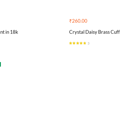
₹
260.00
nt in 18k
Crystal Daisy Brass Cuff
3
Rated
4.67
out of 5