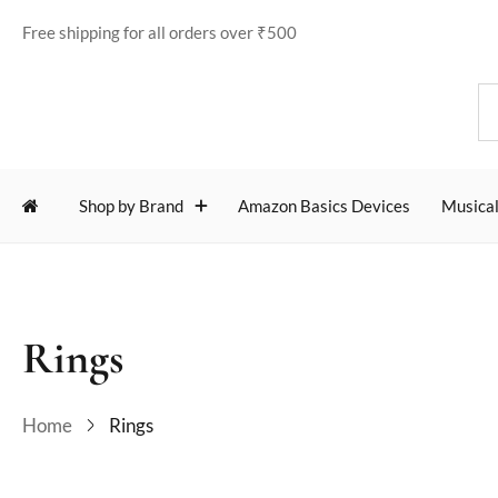
Free shipping for all orders over ₹500
Shop by Brand
Amazon Basics Devices
Musical
Rings
Home
Rings