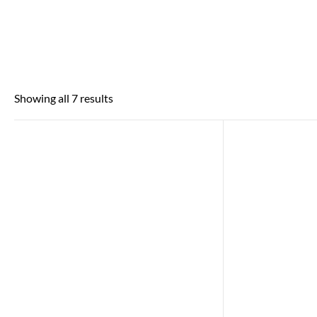
Showing all 7 results