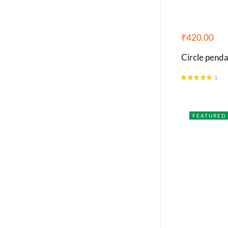
₹
420.00
Circle penda
1
Rated
5.00
out of 5
FEATURED