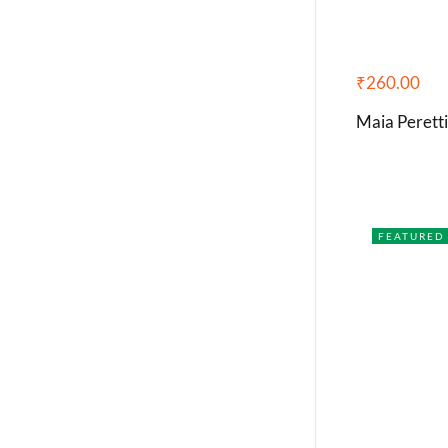
₹
260.00
Maia Perett
FEATURED