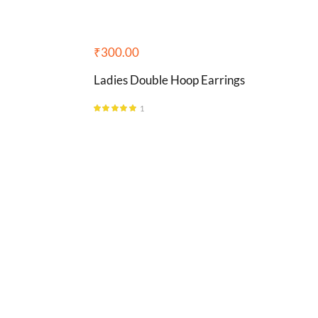
₹
300.00
Ladies Double Hoop Earrings
1
Rated
5.00
out of 5