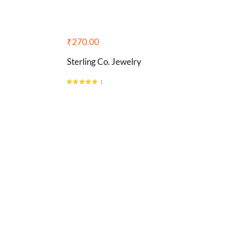
₹
270.00
Sterling Co. Jewelry
1
Rated
5.00
out of 5