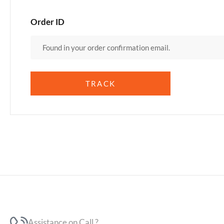
Order ID
TRACK
Assistance on Call ?