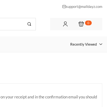
support@malldayz.com
0
Recently Viewed
 on your receipt and in the confirmation email you should