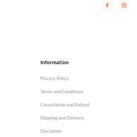
Information
Privacy Policy
Terms and Conditions
Cancellation and Refund
Shipping and Delivery
Disclaimer