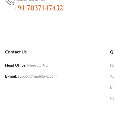
+91 7037147432
Contact Us
Qu
Head Office:
Meerut, IND
H
E-mail:
support@malldayz.com
Ab
Bl
Co