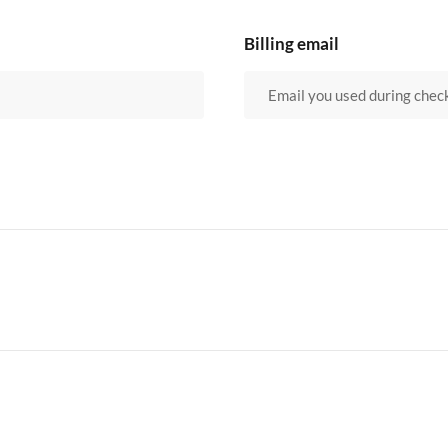
Billing email