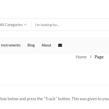
 Instruments
Blog
About
Home
Page
 box below and press the "Track" button. This was given to you