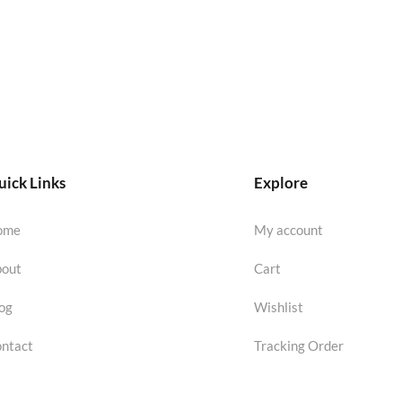
ick Links
Explore
ome
My account
out
Cart
og
Wishlist
ntact
Tracking Order