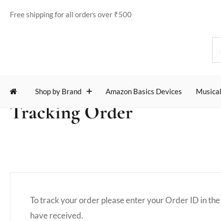
Free shipping for all orders over ₹500
Shop by Brand
Amazon Basics Devices
Musical
Tracking Order
To track your order please enter your Order ID in the
have received.