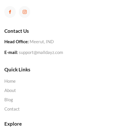
Contact Us
Head Office:
Meerut, IND
E-mail:
support@malldayz.com
Quick Links
Home
About
Blog
Contact
Explore