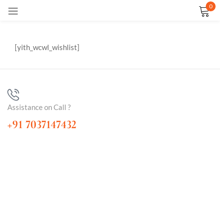
0
Sign in
[yith_wcwl_wishlist]
Assistance on Call ?
Remember me
Lost password?
+91 7037147432
LOG IN
CREATE AN ACCOUNT