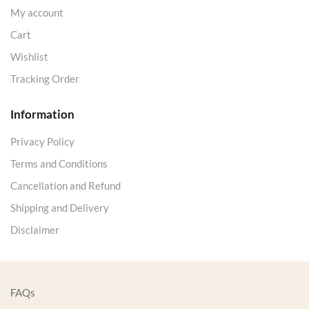
My account
Cart
Wishlist
Tracking Order
Information
Privacy Policy
Terms and Conditions
Cancellation and Refund
Shipping and Delivery
Disclaimer
FAQs