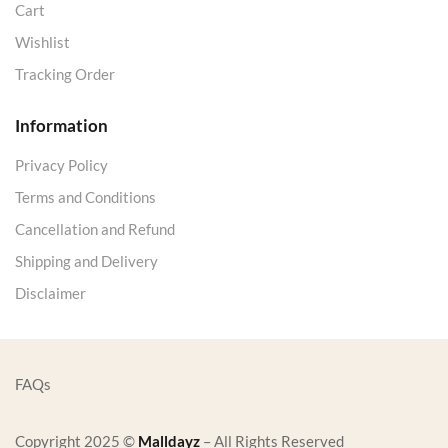
Cart
Wishlist
Tracking Order
Information
Privacy Policy
Terms and Conditions
Cancellation and Refund
Shipping and Delivery
Disclaimer
FAQs
Copyright 2025 ©
Malldayz
– All Rights Reserved