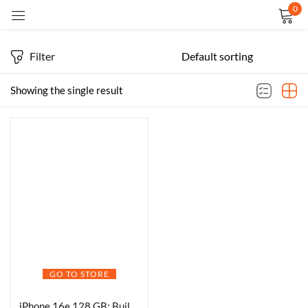
0
Sign in
Filter
Showing the single result
Remember me
Lost password?
LOG IN
CREATE AN ACCOUNT
GO TO STORE
iPhone 16e 128 GB: Built for Apple Intelligence, A18 Chip, Supersized Battery Life, 48MP Fusion. Camera, 15.40 cm (6.1″) Super Retina XDR Display; White