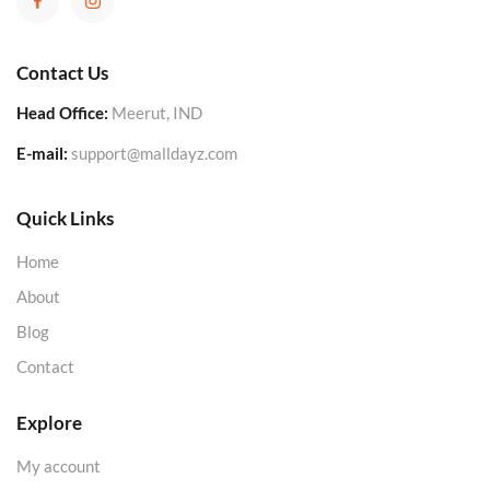
Contact Us
Head Office:
Meerut, IND
E-mail:
support@malldayz.com
Quick Links
Home
About
Blog
Contact
Explore
My account