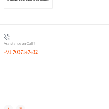
Assistance on Call ?
+91 7037147432