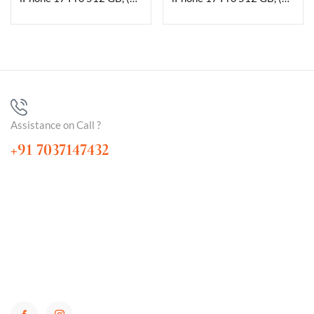
Assistance on Call ?
+91 7037147432