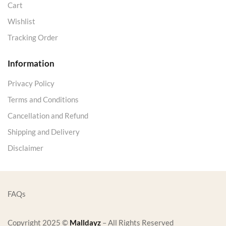
Cart
Wishlist
Tracking Order
Information
Privacy Policy
Terms and Conditions
Cancellation and Refund
Shipping and Delivery
Disclaimer
FAQs
Copyright 2025 ©
Malldayz
– All Rights Reserved