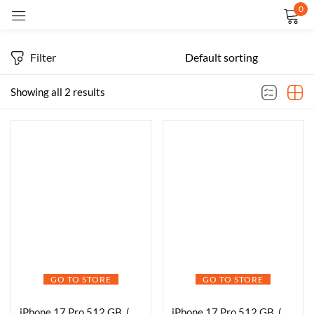
0
Sign in
Filter
Showing all 2 results
Remember me
Lost password?
LOG IN
CREATE AN ACCOUNT
GO TO STORE
GO TO STORE
iPhone 17 Pro 512 GB, (6.3″) Display, A19 Pro Chip, Best Battery Life in Any iPhone Ever, Pro Fusion Camera System, Center Stage Front Camera
iPhone 17 Pro 512 GB, (6.3″) Display, A19 Pro Chip, Breakthrough Battery Life, Pro Fusion Camera System with Center Stage Front Camera