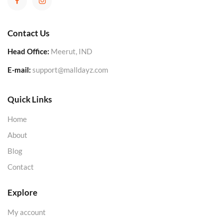
Contact Us
Head Office:
Meerut, IND
E-mail:
support@malldayz.com
Quick Links
Home
About
Blog
Contact
Explore
My account