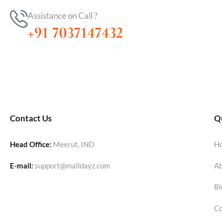
Assistance on Call ?
+91 7037147432
Contact Us
Qu
Head Office:
Meerut, IND
H
E-mail:
support@malldayz.com
Ab
Bl
Co