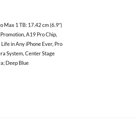
o Max 1 TB: 17.42 cm (6.9″)
 Promotion, A19 Pro Chip,
 Life in Any iPhone Ever, Pro
ra System, Center Stage
a; Deep Blue