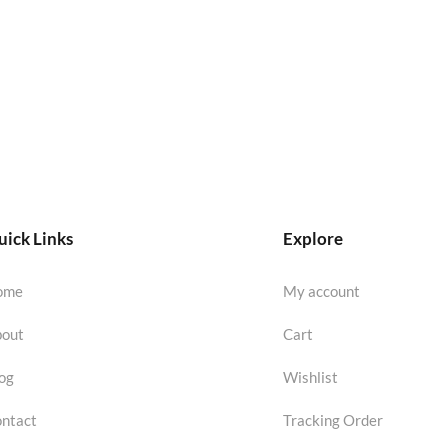
ick Links
Explore
ome
My account
out
Cart
og
Wishlist
ntact
Tracking Order