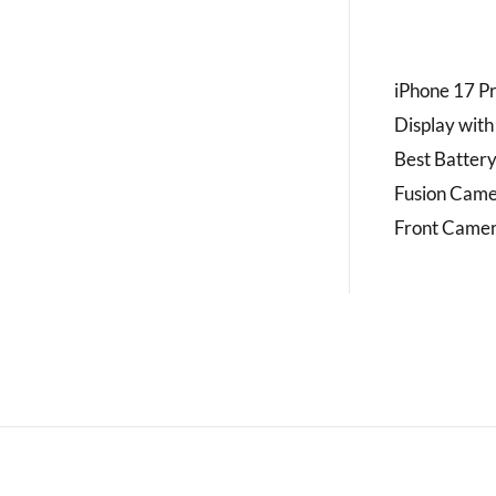
iPhone 17 Pr
Display with
Best Battery
Fusion Came
Front Camer