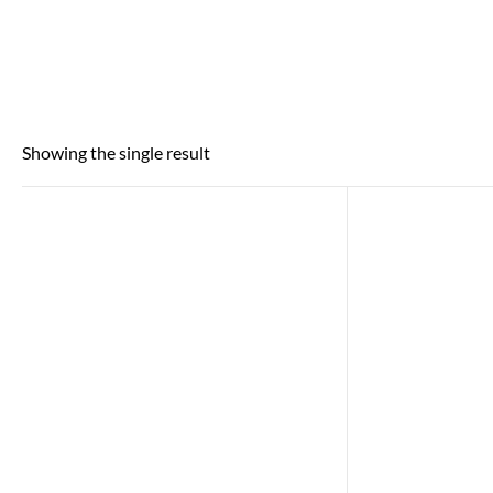
Showing the single result