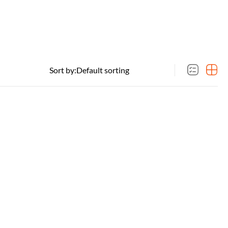
Sort by: