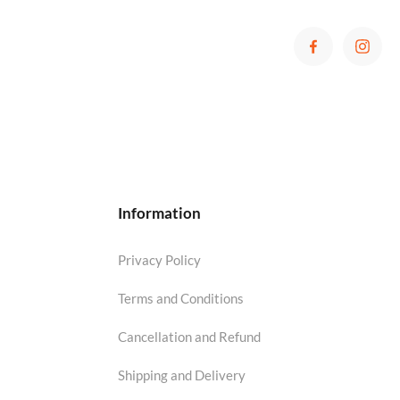
Information
Privacy Policy
Terms and Conditions
Cancellation and Refund
Shipping and Delivery