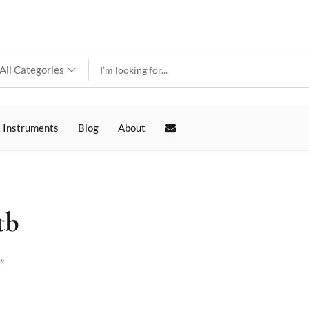
 Instruments
Blog
About
tb
”