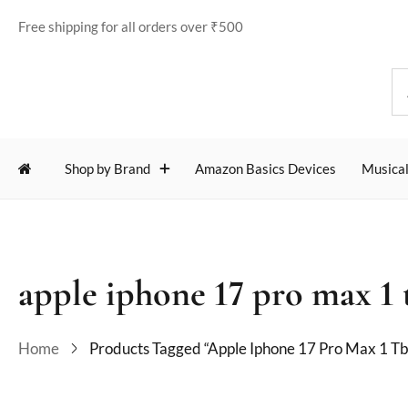
Free shipping for all orders over ₹500
Shop by Brand
Amazon Basics Devices
Musical
apple iphone 17 pro max 1 
Home
Products Tagged “apple Iphone 17 Pro Max 1 Tb