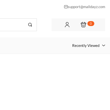
support@malldayz.com
0
Recently Viewed