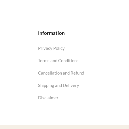
Information
Privacy Policy
Terms and Conditions
Cancellation and Refund
Shipping and Delivery
Disclaimer