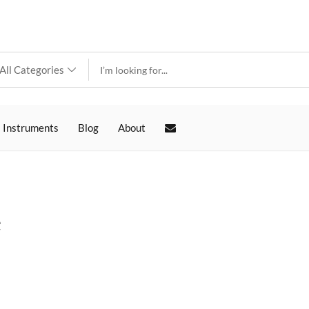
 Instruments
Blog
About
e