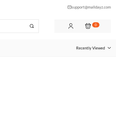
support@malldayz.com
0
Recently Viewed