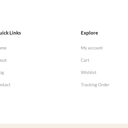
ick Links
Explore
ome
My account
out
Cart
og
Wishlist
ntact
Tracking Order