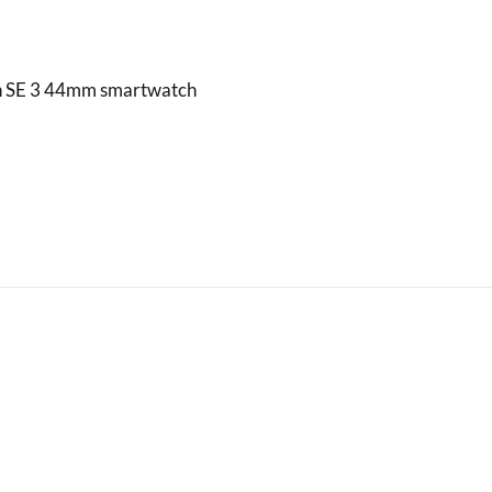
h SE 3 44mm smartwatch