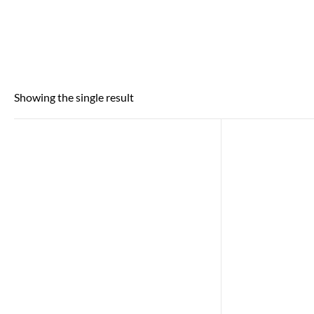
Showing the single result