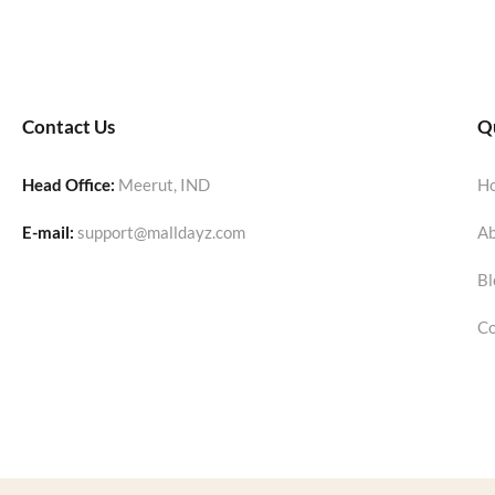
Contact Us
Qu
Head Office:
Meerut, IND
H
E-mail:
support@malldayz.com
Ab
Bl
Co