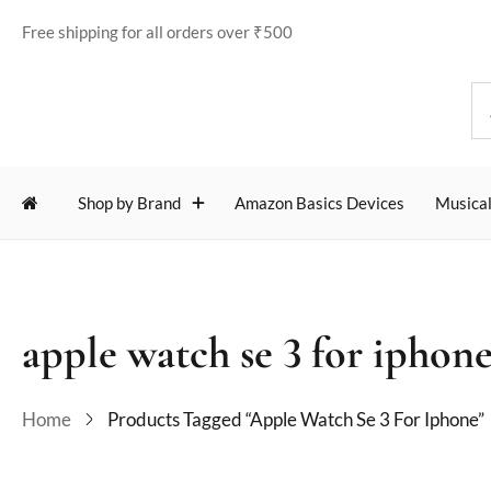
Free shipping for all orders over ₹500
Shop by Brand
Amazon Basics Devices
Musical
apple watch se 3 for iphon
Home
Products Tagged “apple Watch Se 3 For Iphone”