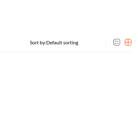
Sort by: