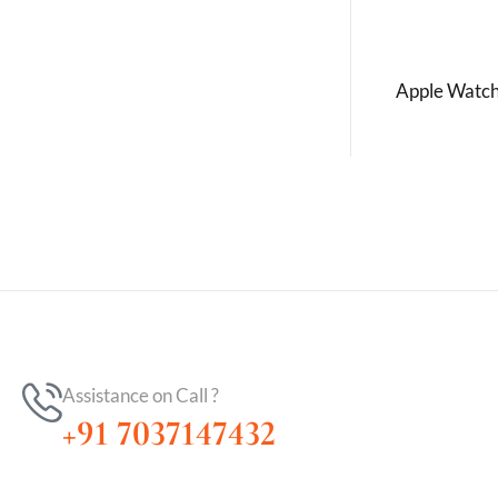
Apple Watc
Assistance on Call ?
+91 7037147432