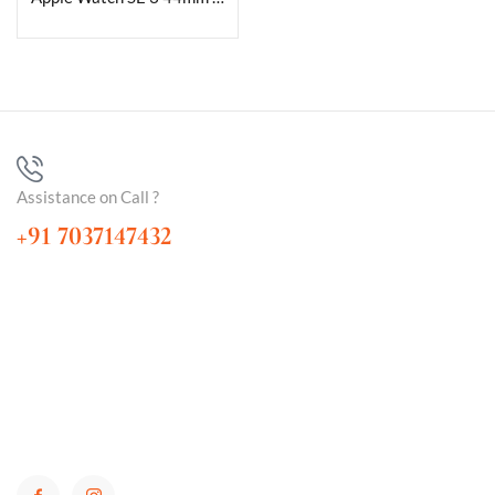
Assistance on Call ?
+91 7037147432