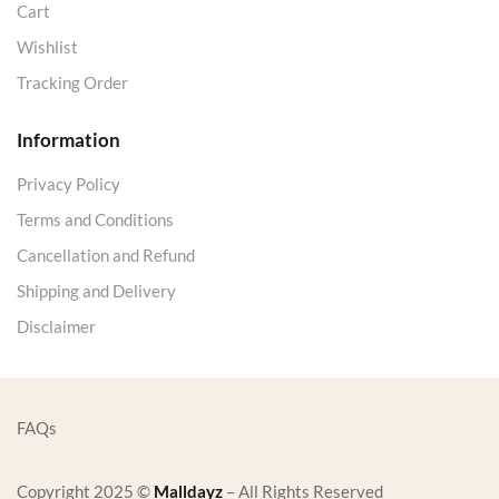
Cart
Wishlist
Tracking Order
Information
Privacy Policy
Terms and Conditions
Cancellation and Refund
Shipping and Delivery
Disclaimer
FAQs
Copyright 2025 ©
Malldayz
– All Rights Reserved