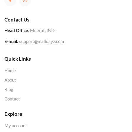
Contact Us
Head Office:
Meerut, IND
E-mail:
support@malldayz.com
Quick Links
Home
About
Blog
Contact
Explore
My account