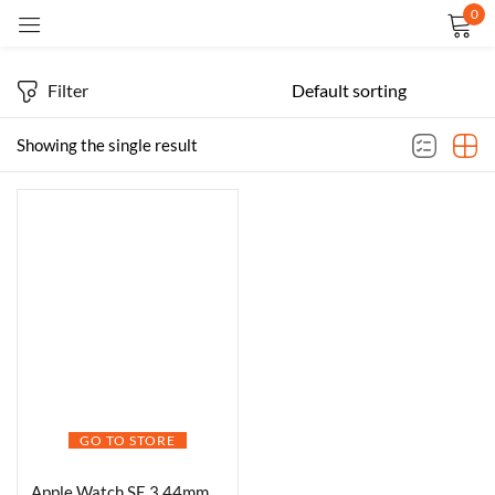
0
Sign in
Filter
Showing the single result
Remember me
Lost password?
LOG IN
CREATE AN ACCOUNT
GO TO STORE
Apple Watch SE 3 44mm smartwatch