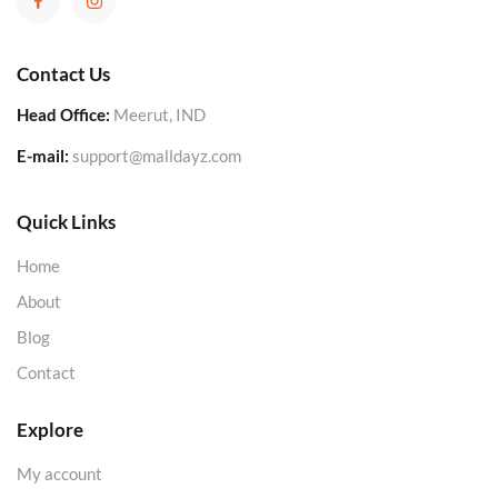
Contact Us
Head Office:
Meerut, IND
E-mail:
support@malldayz.com
Quick Links
Home
About
Blog
Contact
Explore
My account