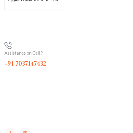
Assistance on Call ?
+91 7037147432