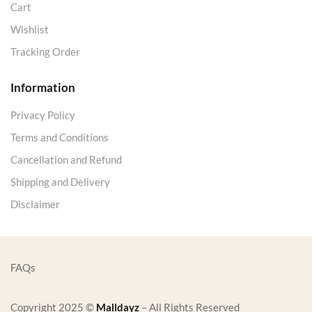
Cart
Wishlist
Tracking Order
Information
Privacy Policy
Terms and Conditions
Cancellation and Refund
Shipping and Delivery
Disclaimer
FAQs
Copyright 2025 ©
Malldayz
– All Rights Reserved