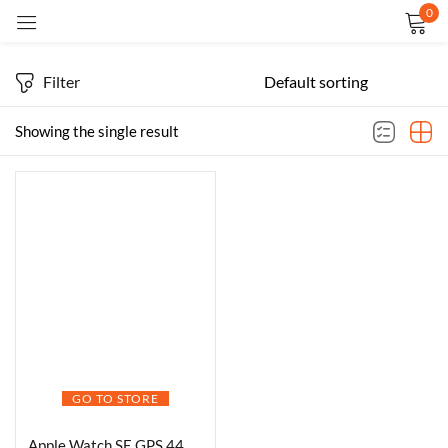
0
Sign in
Filter
Showing the single result
Remember me
Lost password?
LOG IN
CREATE AN ACCOUNT
GO TO STORE
Apple Watch SE GPS 44mm Smartwatch