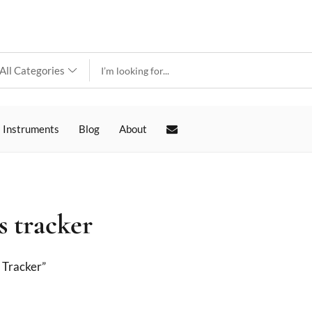
 Instruments
Blog
About
s tracker
 Tracker”