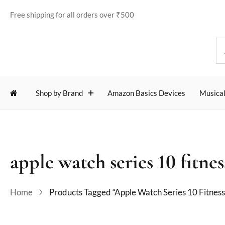
Free shipping for all orders over ₹500
Shop by Brand
Amazon Basics Devices
Musical
apple watch series 10 fitnes
Home
Products Tagged “apple Watch Series 10 Fitness