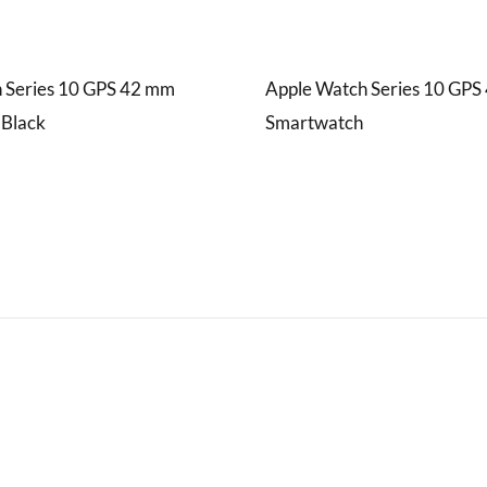
 Series 10 GPS 42 mm
Apple Watch Series 10 GP
 Black
Smartwatch