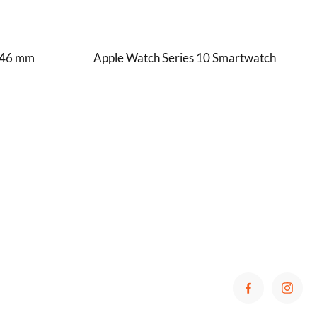
S 46 mm
Apple Watch Series 10 Smartwatch