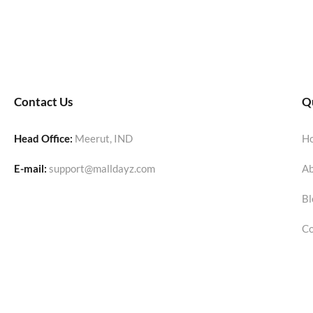
Contact Us
Qu
Head Office:
Meerut, IND
H
E-mail:
support@malldayz.com
Ab
Bl
Co