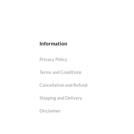
Information
Privacy Policy
Terms and Conditions
Cancellation and Refund
Shipping and Delivery
Disclaimer