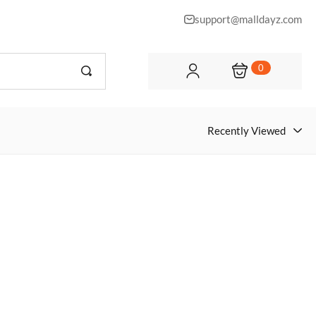
support@malldayz.com
0
Recently Viewed