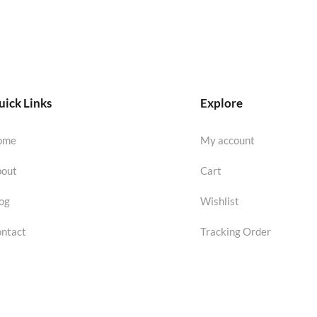
ick Links
Explore
ome
My account
out
Cart
og
Wishlist
ntact
Tracking Order