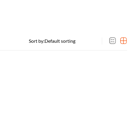
Sort by: