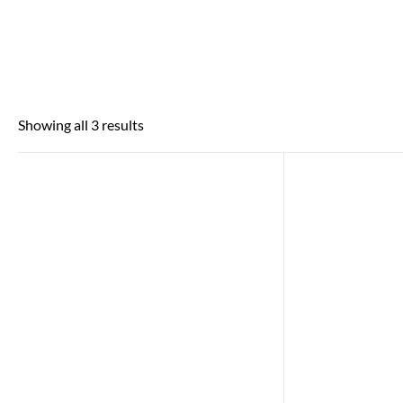
Showing all 3 results