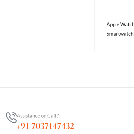
Apple Watch
Smartwatch
Assistance on Call ?
+91 7037147432