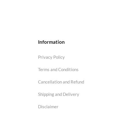
Information
Privacy Policy
Terms and Conditions
Cancellation and Refund
Shipping and Delivery
Disclaimer