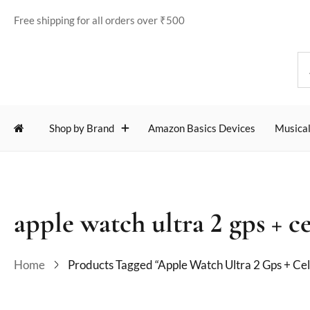
Free shipping for all orders over ₹500
Shop by Brand
Amazon Basics Devices
Musical
apple watch ultra 2 gps + ce
Home
Products Tagged “apple Watch Ultra 2 Gps + Cel