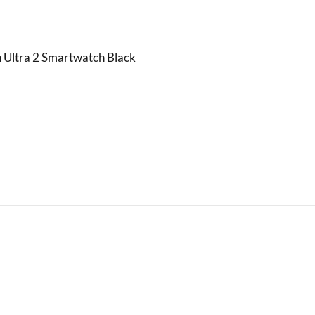
 Ultra 2 Smartwatch Black