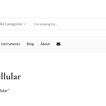
 Instruments
Blog
About
llular
lular”