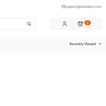
support@malldayz.com
0
Recently Viewed