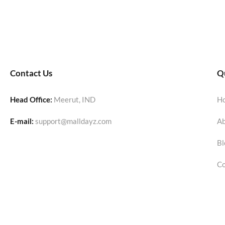
Contact Us
Qu
Head Office:
Meerut, IND
H
E-mail:
support@malldayz.com
Ab
Bl
Co