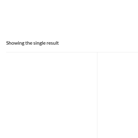
Showing the single result