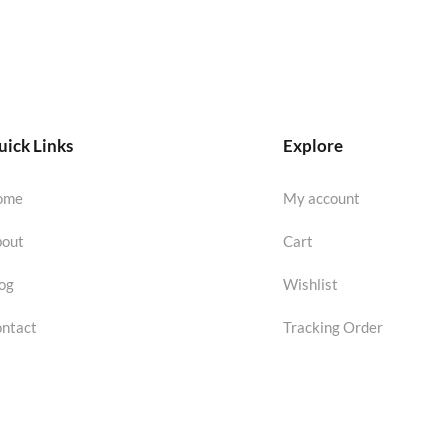
ick Links
Explore
ome
My account
out
Cart
og
Wishlist
ntact
Tracking Order