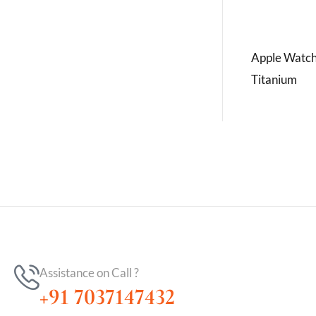
Apple Watch
Titanium
Assistance on Call ?
+91 7037147432