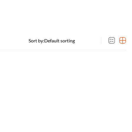
Sort by: