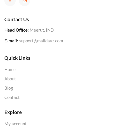
Contact Us
Head Office:
Meerut, IND
E-mail:
support@malldayz.com
Quick Links
Home
About
Blog
Contact
Explore
My account