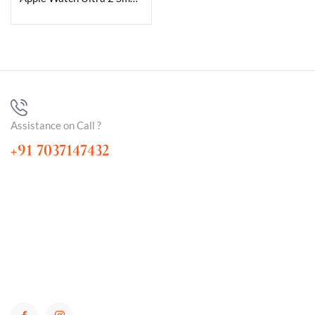
Assistance on Call ?
+91 7037147432