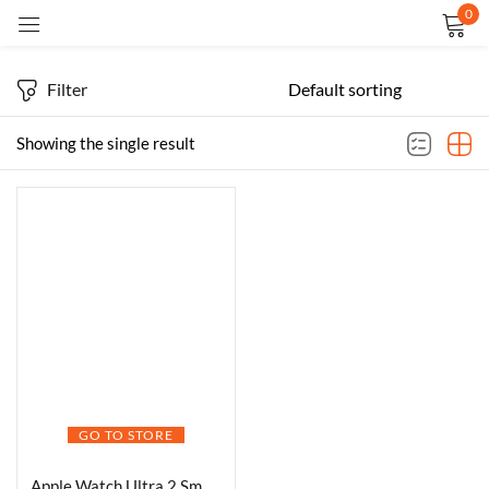
0
Sign in
Filter
Showing the single result
Remember me
Lost password?
LOG IN
CREATE AN ACCOUNT
GO TO STORE
Apple Watch Ultra 2 Smartwatch Black Titanium