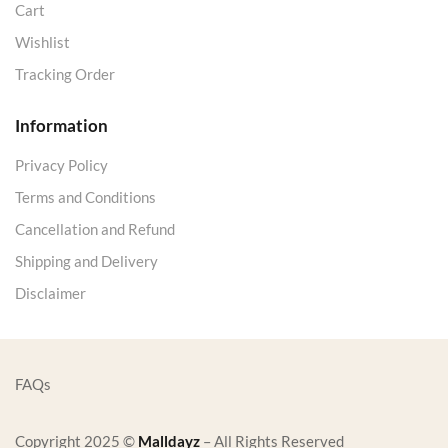
Cart
Wishlist
Tracking Order
Information
Privacy Policy
Terms and Conditions
Cancellation and Refund
Shipping and Delivery
Disclaimer
FAQs
Copyright 2025 ©
Malldayz
– All Rights Reserved