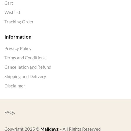
Cart
Wishlist
Tracking Order
Information
Privacy Policy
Terms and Conditions
Cancellation and Refund
Shipping and Delivery
Disclaimer
FAQs
Copyright 2025 ©
Malldayz
– All Rights Reserved