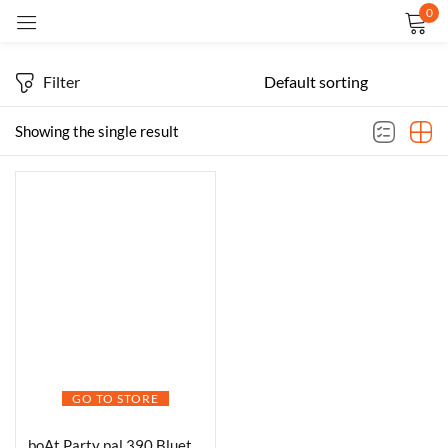
0
Sign in
Filter
Showing the single result
Remember me
Lost password?
LOG IN
CREATE AN ACCOUNT
GO TO STORE
boAt Party pal 390 Bluetooth Speaker 160W