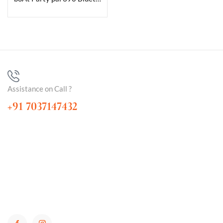
Assistance on Call ?
+91 7037147432