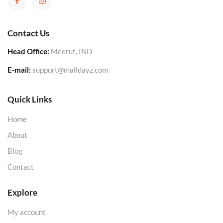
Contact Us
Head Office:
Meerut, IND
E-mail:
support@malldayz.com
Quick Links
Home
About
Blog
Contact
Explore
My account