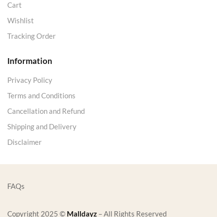
Cart
Wishlist
Tracking Order
Information
Privacy Policy
Terms and Conditions
Cancellation and Refund
Shipping and Delivery
Disclaimer
FAQs
Copyright 2025 ©
Malldayz
– All Rights Reserved