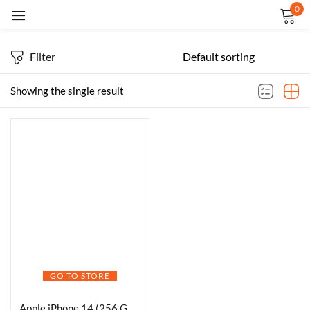
0
Sign in
Filter
Showing the single result
Remember me
Lost password?
LOG IN
CREATE AN ACCOUNT
GO TO STORE
Apple iPhone 14 (256 GB) – Starlight