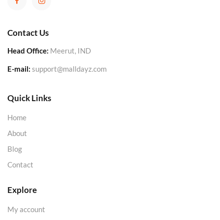
Contact Us
Head Office:
Meerut, IND
E-mail:
support@malldayz.com
Quick Links
Home
About
Blog
Contact
Explore
My account