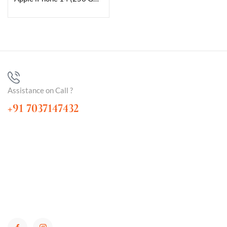
Assistance on Call ?
+91 7037147432