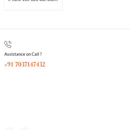
Assistance on Call ?
+91 7037147432