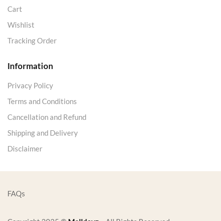
Cart
Wishlist
Tracking Order
Information
Privacy Policy
Terms and Conditions
Cancellation and Refund
Shipping and Delivery
Disclaimer
FAQs