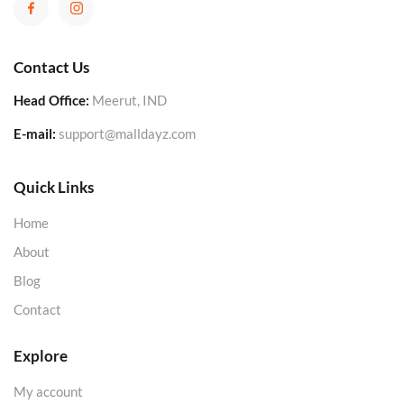
Contact Us
Head Office:
Meerut, IND
E-mail:
support@malldayz.com
Quick Links
Home
About
Blog
Contact
Explore
My account