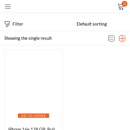
0
Sign in
Filter
Showing the single result
Remember me
Lost password?
LOG IN
CREATE AN ACCOUNT
GO TO STORE
iPhone 16e 128 GB: Built for Apple Intelligence, A18 Chip, Supersized Battery Life, 48MP Fusion. Camera, 15.40 cm (6.1″) Super Retina XDR Display; White