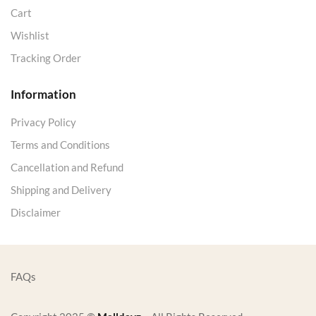
Cart
Wishlist
Tracking Order
Information
Privacy Policy
Terms and Conditions
Cancellation and Refund
Shipping and Delivery
Disclaimer
FAQs