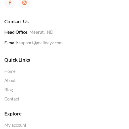
Contact Us
Head Office:
Meerut, IND
E-mail:
support@malldayz.com
Quick Links
Home
About
Blog
Contact
Explore
My account