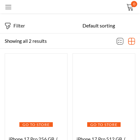
0
Sign in
Filter
Showing all 2 results
Remember me
Lost password?
LOG IN
CREATE AN ACCOUNT
GO TO STORE
GO TO STORE
iPhone 17 Pro 256 GB, (6.3″) Display, A19 Pro Chip, Breakthrough Battery Life, Pro Fusion Camera System with Center Stage Front Camera
iPhone 17 Pro 512 GB, (6.3″) Display, A19 Pro Chip, Breakthrough Battery Life, Pro Fusion Camera System with Center Stage Front Camera