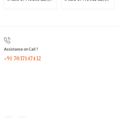
Assistance on Call ?
+91 7037147432