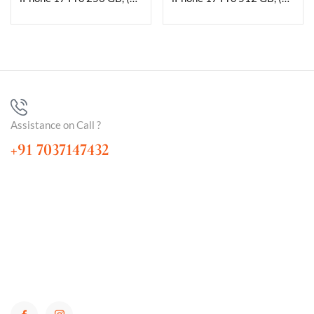
Assistance on Call ?
+91 7037147432