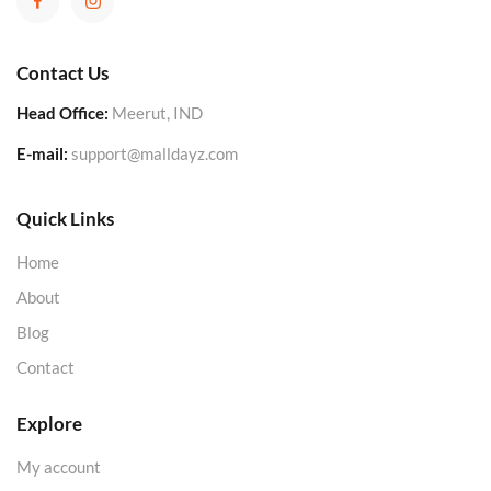
Contact Us
Head Office:
Meerut, IND
E-mail:
support@malldayz.com
Quick Links
Home
About
Blog
Contact
Explore
My account