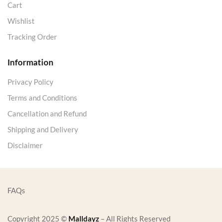
Cart
Wishlist
Tracking Order
Information
Privacy Policy
Terms and Conditions
Cancellation and Refund
Shipping and Delivery
Disclaimer
FAQs
Copyright 2025 ©
Malldayz
– All Rights Reserved