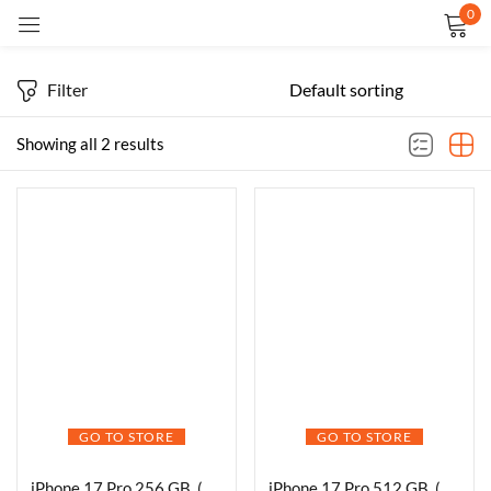
0
Sign in
Filter
Showing all 2 results
Remember me
Lost password?
LOG IN
CREATE AN ACCOUNT
GO TO STORE
GO TO STORE
iPhone 17 Pro 256 GB, (6.3″) Display, A19 Pro Chip, Breakthrough Battery Life, Pro Fusion Camera System with Center Stage Front Camera
iPhone 17 Pro 512 GB, (6.3″) Display, A19 Pro Chip, Breakthrough Battery Life, Pro Fusion Camera System with Center Stage Front Camera