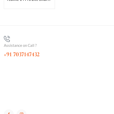
Assistance on Call ?
+91 7037147432