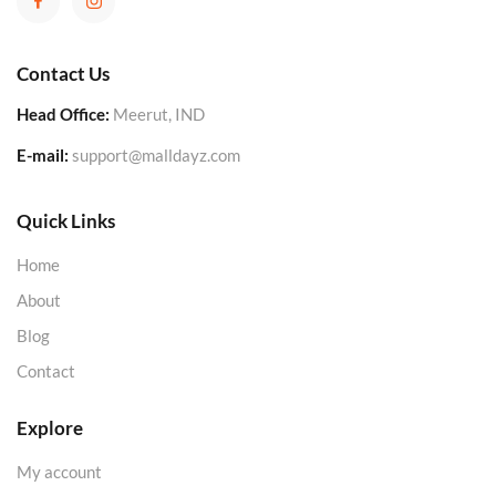
Contact Us
Head Office:
Meerut, IND
E-mail:
support@malldayz.com
Quick Links
Home
About
Blog
Contact
Explore
My account