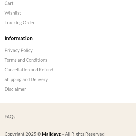
Cart
Wishlist
Tracking Order
Information
Privacy Policy
Terms and Conditions
Cancellation and Refund
Shipping and Delivery
Disclaimer
FAQs
Copyright 2025 ©
Malldayz
– All Rights Reserved