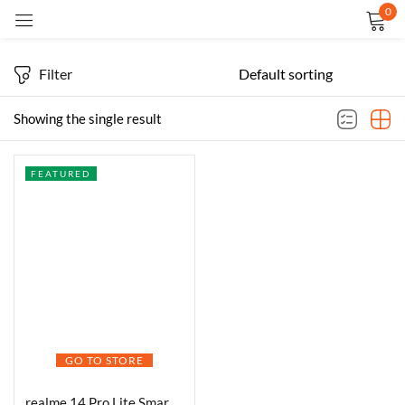
0
Sign in
Filter
Showing the single result
FEATURED
Remember me
Lost password?
LOG IN
CREATE AN ACCOUNT
GO TO STORE
realme 14 Pro Lite Smartphone 8GB RAM 256GB ROM Snapdragon 7s Gen 2 4nm 5G Chipset, 6.7 inch 120Hz Display 5200mAh Battery, 45W Ultra Charge (Purple)