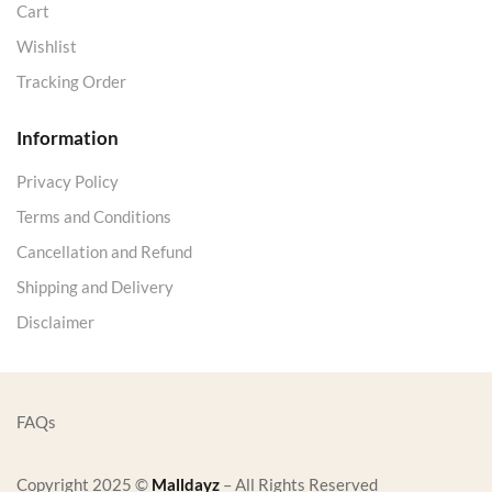
Cart
Wishlist
Tracking Order
Information
Privacy Policy
Terms and Conditions
Cancellation and Refund
Shipping and Delivery
Disclaimer
FAQs
Copyright 2025 ©
Malldayz
– All Rights Reserved