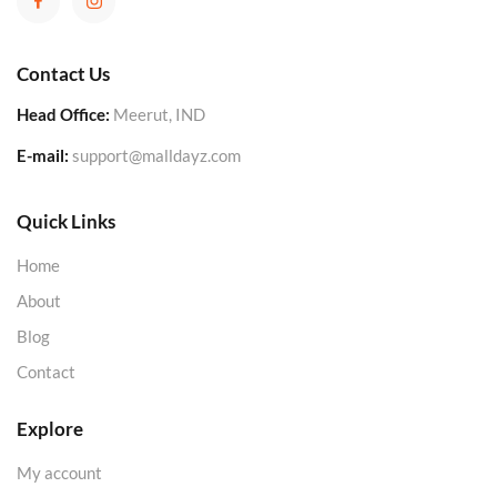
Contact Us
Head Office:
Meerut, IND
E-mail:
support@malldayz.com
Quick Links
Home
About
Blog
Contact
Explore
My account