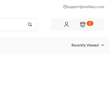
support@malldayz.com
0
Recently Viewed