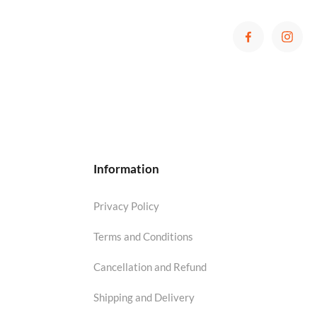
Information
Privacy Policy
Terms and Conditions
Cancellation and Refund
Shipping and Delivery