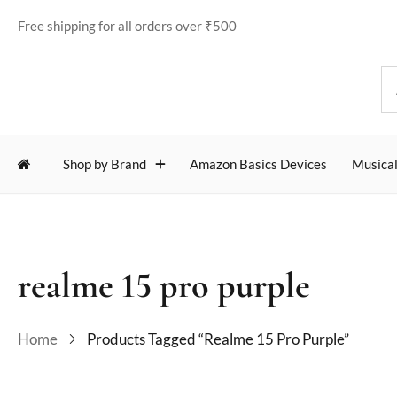
Free shipping for all orders over ₹500
Shop by Brand
Amazon Basics Devices
Musical
realme 15 pro purple
Home
Products Tagged “realme 15 Pro Purple”