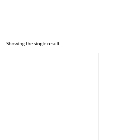
Showing the single result