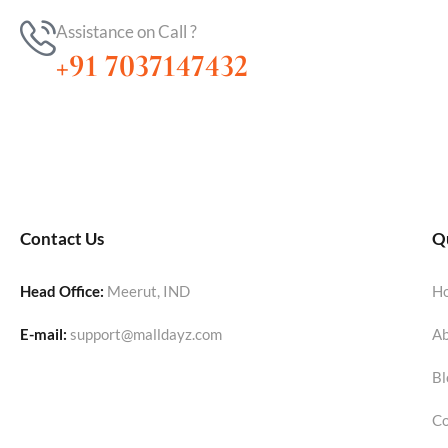
Assistance on Call ?
+91 7037147432
Contact Us
Qu
Head Office:
Meerut, IND
H
E-mail:
support@malldayz.com
Ab
Bl
Co