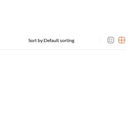
Sort by: