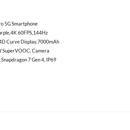
ro 5G Smartphone
rple,4K 60FPS,144Hz
4D Curve Display,7000mAh
W SuperVOOC, Camera
, Snapdragon 7 Gen 4, IP69