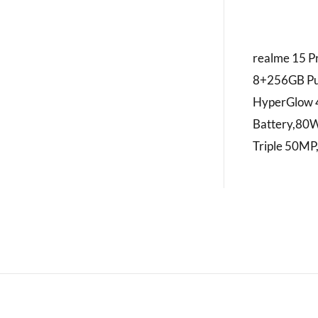
realme 15 P
8+256GB Pu
HyperGlow 
Battery,80
Triple 50MP