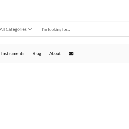
 Instruments
Blog
About