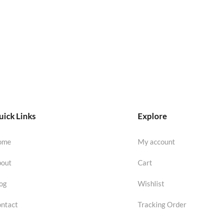
ick Links
Explore
ome
My account
out
Cart
og
Wishlist
ntact
Tracking Order