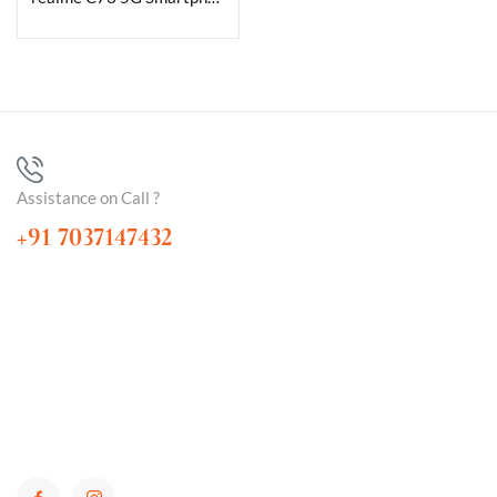
Assistance on Call ?
+91 7037147432