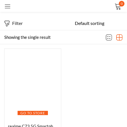
0
Sign in
Filter
Showing the single result
Remember me
Lost password?
LOG IN
CREATE AN ACCOUNT
GO TO STORE
realme C73 5G Smartphone 6.67 Inch Screen 120Hz 128GB ROM 4GB RAM 6000mAh Battery IP64 Waterproof Support AI Camera Fingerprint GPS Dual SIM (Green)