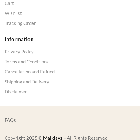
Cart
Wishlist
Tracking Order
Information
Privacy Policy
Terms and Conditions
Cancellation and Refund
Shipping and Delivery
Disclaimer
FAQs
Copyright 2025 ©
Malldayz
– All Rights Reserved