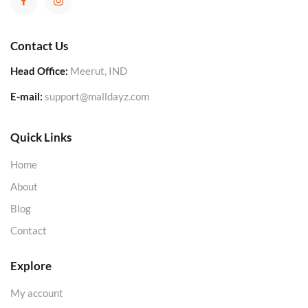
Contact Us
Head Office:
Meerut, IND
E-mail:
support@malldayz.com
Quick Links
Home
About
Blog
Contact
Explore
My account