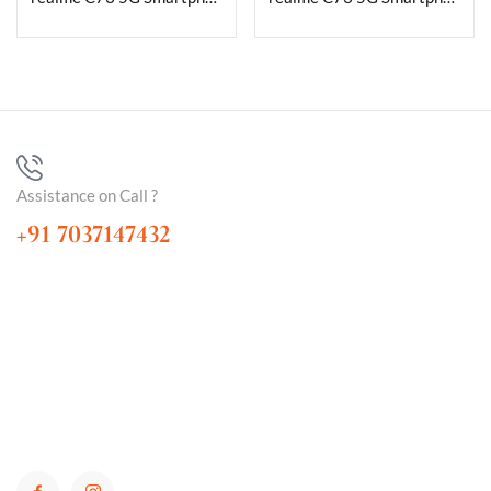
Assistance on Call ?
+91 7037147432