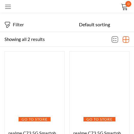
0
Sign in
Filter
Showing all 2 results
Remember me
Lost password?
LOG IN
CREATE AN ACCOUNT
GO TO STORE
GO TO STORE
realme C73 5G Smartphone 4+64GB Onyx Black,6.67-inch Screen, 120Hz Display,6000mAh Battery, 40MP Camera, MediaTek Dimensity 6300 Processor, IP64
realme C73 5G Smartphone 6.67 Inch Screen 120Hz 128GB ROM 4GB RAM 6000mAh Battery IP64 Waterproof Support AI Camera Fingerprint GPS Dual SIM (Green)