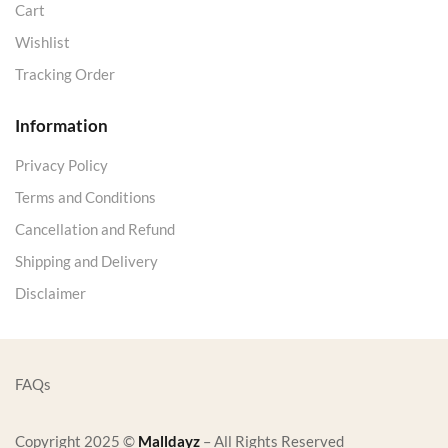
Cart
Wishlist
Tracking Order
Information
Privacy Policy
Terms and Conditions
Cancellation and Refund
Shipping and Delivery
Disclaimer
FAQs
Copyright 2025 ©
Malldayz
– All Rights Reserved