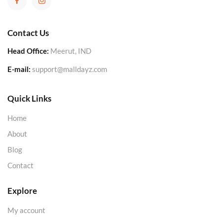
Contact Us
Head Office:
Meerut, IND
E-mail:
support@malldayz.com
Quick Links
Home
About
Blog
Contact
Explore
My account