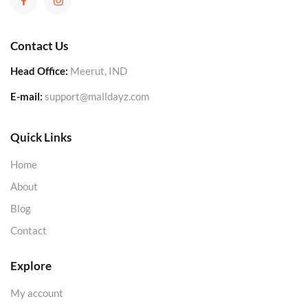
Contact Us
Head Office:
Meerut, IND
E-mail:
support@malldayz.com
Quick Links
Home
About
Blog
Contact
Explore
My account