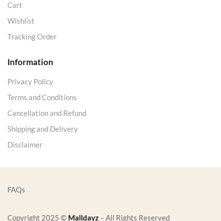
Cart
Wishlist
Tracking Order
Information
Privacy Policy
Terms and Conditions
Cancellation and Refund
Shipping and Delivery
Disclaimer
FAQs
Copyright 2025 ©
Malldayz
– All Rights Reserved