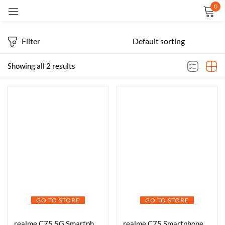
0
Sign in
Filter
Showing all 2 results
Remember me
Lost password?
LOG IN
CREATE AN ACCOUNT
GO TO STORE
GO TO STORE
realme C75 5G Smartphone Android 15 Display 6.67″ FHD 120Hz 6000mAh Battery 45W Charge 4GB RAM 128GB ROM Dual SIM Support AI Camera Fingerprint WiFi GPS (White)
realme C75 Smartphone 4+128GB Purple, 6.67inch Screen, 120HZ Vision Display, 6000mAh Battery, 40MP Camera, MediaTek Dimensity 6300 Processor, IP64