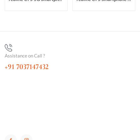
Assistance on Call ?
+91 7037147432