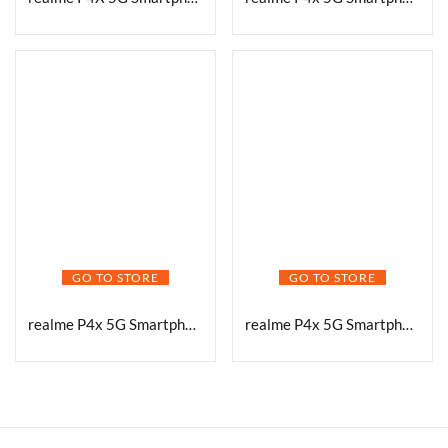
GO TO STORE
GO TO STORE
realme P4x 5G Smartphone, Lake Green, 6GB RAM, 128GB Storage
realme P4x 5G Smartphone, Matte Silver, 8GB RAM, 128GB Storage