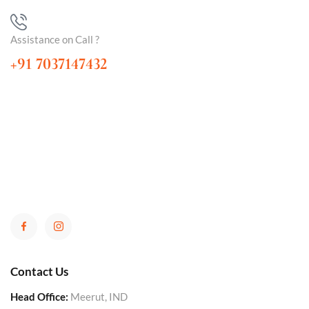
Assistance on Call ?
+91 7037147432
Contact Us
Head Office:
Meerut, IND