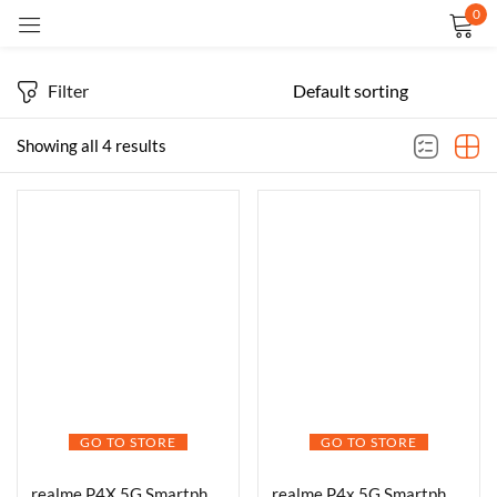
0
Sign in
Filter
Showing all 4 results
Remember me
Lost password?
LOG IN
CREATE AN ACCOUNT
GO TO STORE
GO TO STORE
realme P4X 5G Smartphone 6.72 inch, 7000mAh Battery, 45W Fast Charging Dimensity 7400 Ultra 4nm Octa-core chipset Processor (Pink, 128GB, 6GB)
realme P4x 5G Smartphone, 6GB RAM, 128GB Storage, Elegant Pink