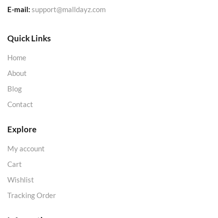
E-mail:
support@malldayz.com
Quick Links
Home
About
Blog
Contact
Explore
My account
Cart
Wishlist
Tracking Order