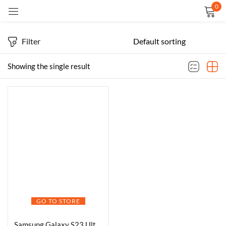
0
Sign in
Filter
Showing the single result
Remember me
Lost password?
LOG IN
CREATE AN ACCOUNT
GO TO STORE
Samsung Galaxy S23 Ultra 5G AI Smartphone (Phantom Black, 12GB, 256GB Storage)