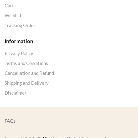
Cart
Wishlist
Tracking Order
Information
Privacy Policy
Terms and Conditions
Cancellation and Refund
Shipping and Delivery
Disclaimer
FAQs