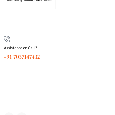
Assistance on Call ?
+91 7037147432