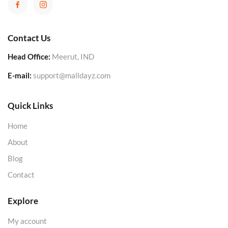
Contact Us
Head Office:
Meerut, IND
E-mail:
support@malldayz.com
Quick Links
Home
About
Blog
Contact
Explore
My account