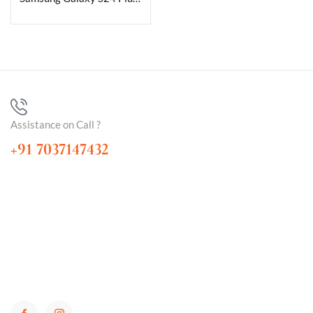
Assistance on Call ?
+91 7037147432