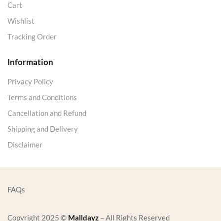
Cart
Wishlist
Tracking Order
Information
Privacy Policy
Terms and Conditions
Cancellation and Refund
Shipping and Delivery
Disclaimer
FAQs
Copyright 2025 ©
Malldayz
– All Rights Reserved