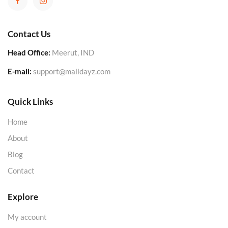
Contact Us
Head Office:
Meerut, IND
E-mail:
support@malldayz.com
Quick Links
Home
About
Blog
Contact
Explore
My account