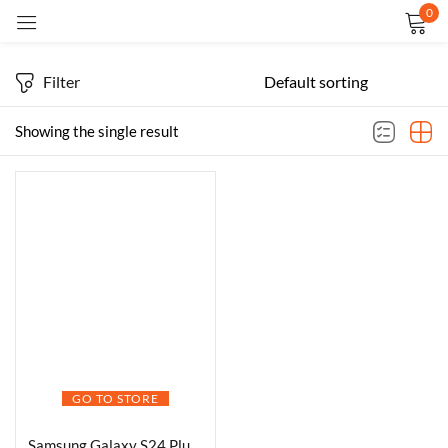
0
Sign in
Filter
Showing the single result
Remember me
Lost password?
LOG IN
CREATE AN ACCOUNT
GO TO STORE
Samsung Galaxy S24 Plus 5G AI Smartphone (Cobalt Violet, 12GB, 256GB Storage)