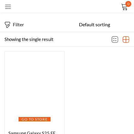
0
Sign in
Filter
Showing the single result
Remember me
Lost password?
LOG IN
CREATE AN ACCOUNT
GO TO STORE
Samsung Galaxy S25 FE 5G Smartphone with Galaxy AI (White, 8GB RAM, 512GB Storage), 12MP Front Camera, ProVisual Engine, Long Battery Life