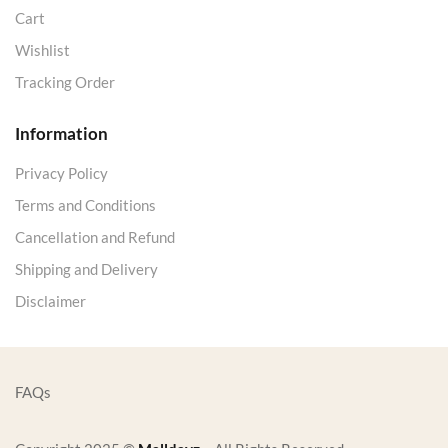
Cart
Wishlist
Tracking Order
Information
Privacy Policy
Terms and Conditions
Cancellation and Refund
Shipping and Delivery
Disclaimer
FAQs