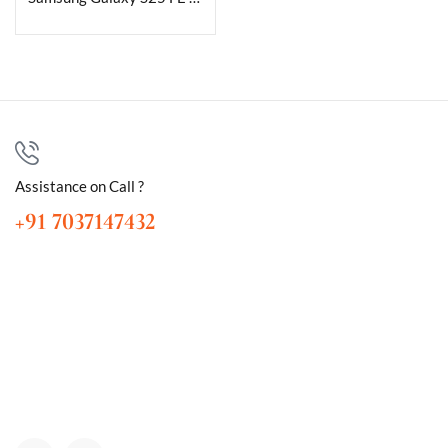
Assistance on Call ?
+91 7037147432