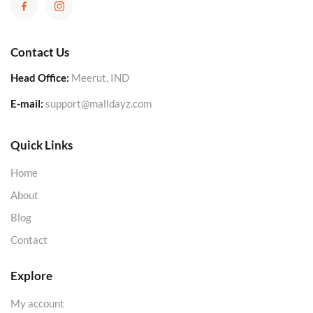
Contact Us
Head Office:
Meerut, IND
E-mail:
support@malldayz.com
Quick Links
Home
About
Blog
Contact
Explore
My account