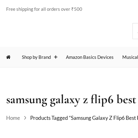
Free shipping for all orders over ₹500
Shop by Brand
Amazon Basics Devices
Musical
samsung galaxy z flip6 best
Home
Products Tagged “samsung Galaxy Z Flip6 Best 