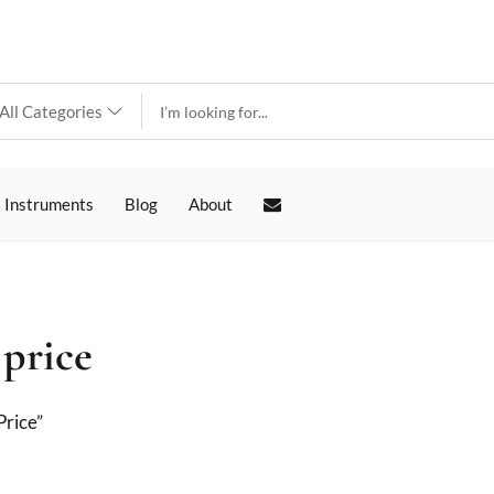
 Instruments
Blog
About
 price
Price”