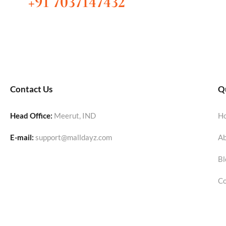
+91 7037147432
Contact Us
Qu
Head Office:
Meerut, IND
H
E-mail:
support@malldayz.com
Ab
Bl
Co