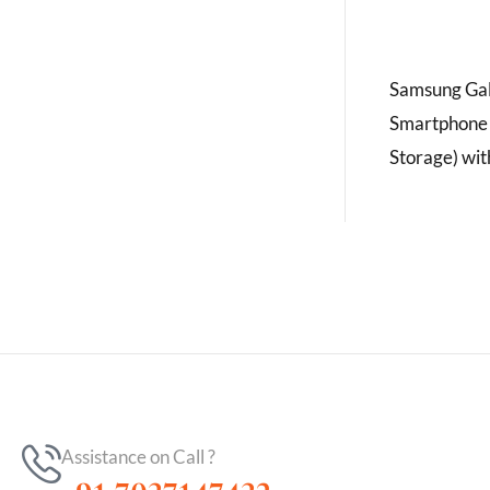
Samsung Gal
Smartphone
Storage) wit
Assistance on Call ?