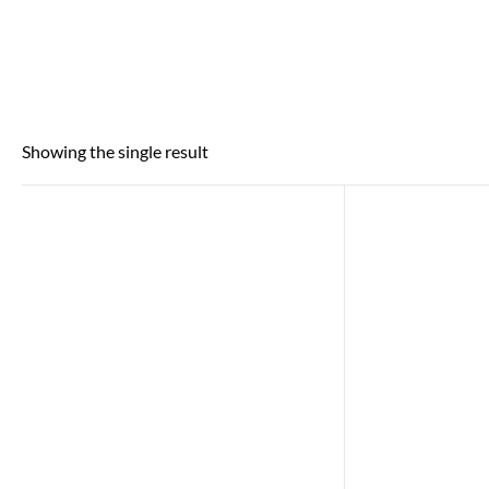
Showing the single result