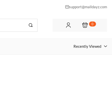
support@malldayz.com
0
Recently Viewed