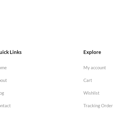
ick Links
Explore
ome
My account
out
Cart
og
Wishlist
ntact
Tracking Order