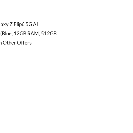
axy Z Flip6 5G AI
 (Blue, 12GB RAM, 512GB
h Other Offers