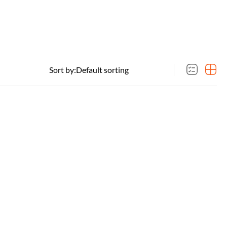
Sort by: