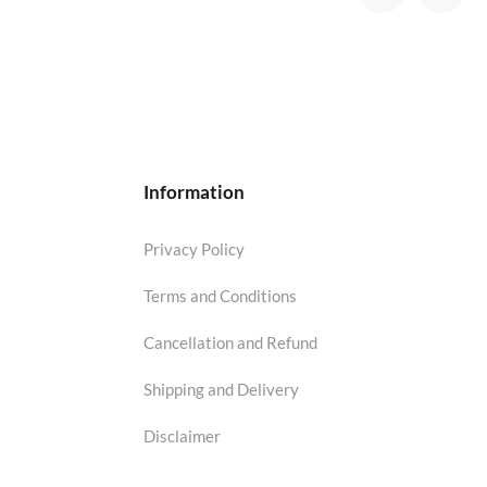
Information
Privacy Policy
Terms and Conditions
Cancellation and Refund
Shipping and Delivery
Disclaimer