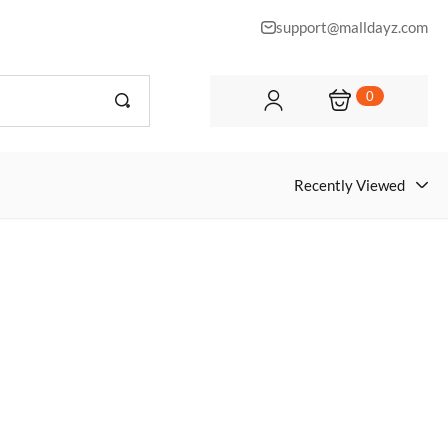
support@malldayz.com
0
Recently Viewed