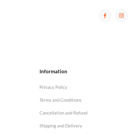
Information
Privacy Policy
Terms and Conditions
Cancellation and Refund
Shipping and Delivery