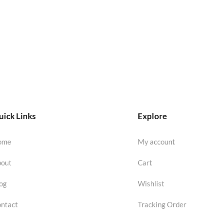
ick Links
Explore
ome
My account
out
Cart
og
Wishlist
ntact
Tracking Order