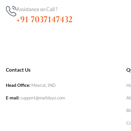
Assistance on Call ?
+91 7037147432
Contact Us
Qu
Head Office:
Meerut, IND
H
E-mail:
support@malldayz.com
Ab
Bl
Co