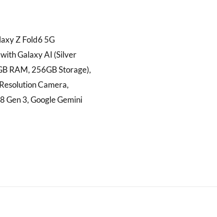
axy Z Fold6 5G
ith Galaxy AI (Silver
GB RAM, 256GB Storage),
esolution Camera,
8 Gen 3, Google Gemini