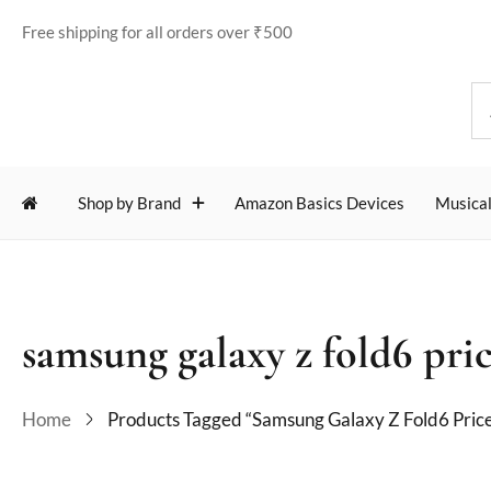
Free shipping for all orders over ₹500
Shop by Brand
Amazon Basics Devices
Musical
samsung galaxy z fold6 pric
Home
Products Tagged “samsung Galaxy Z Fold6 Price 