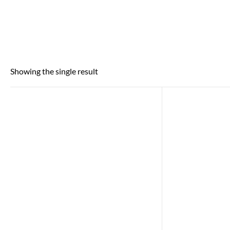
Showing the single result