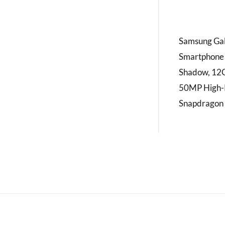
Samsung Gal
Smartphone w
Shadow, 12
50MP High-R
Snapdragon 