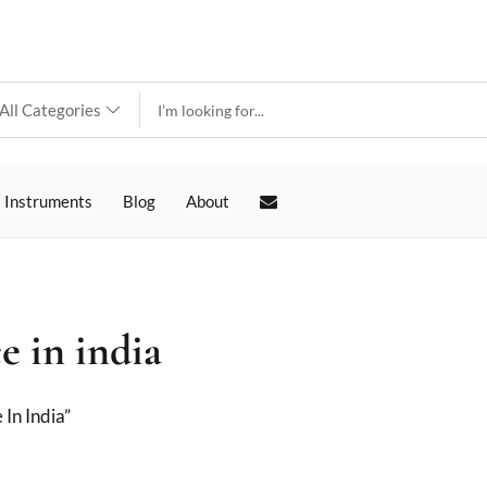
 Instruments
Blog
About
e in india
In India”