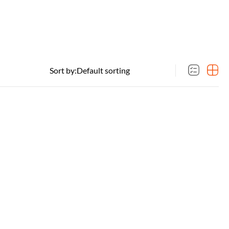
Sort by: