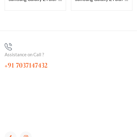
Assistance on Call ?
+91 7037147432