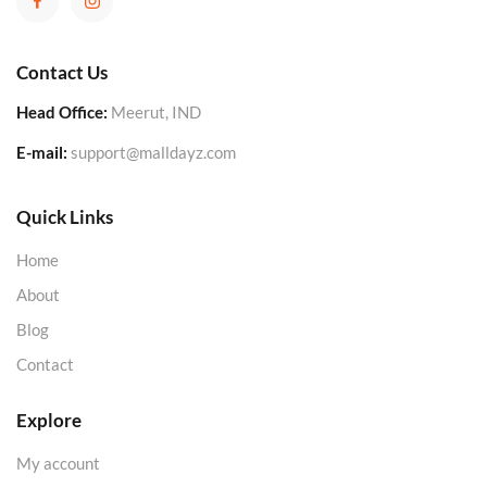
Contact Us
Head Office:
Meerut, IND
E-mail:
support@malldayz.com
Quick Links
Home
About
Blog
Contact
Explore
My account