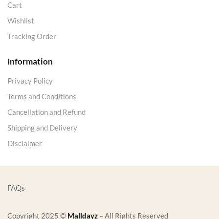
Cart
Wishlist
Tracking Order
Information
Privacy Policy
Terms and Conditions
Cancellation and Refund
Shipping and Delivery
Disclaimer
FAQs
Copyright 2025 ©
Malldayz
– All Rights Reserved