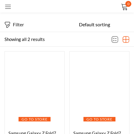
0
Sign in
Filter
Showing all 2 results
Remember me
Lost password?
LOG IN
CREATE AN ACCOUNT
GO TO STORE
GO TO STORE
Samsung Galaxy Z Fold7 5G Smartphone with Galaxy AI (Blue Shadow, 16GB RAM, 1TB Storage), Ultra Sleek Design with 200MP Camera, Powerful Snapdragon 8 Elite, Google Gemini
Samsung Galaxy Z Fold7 5G Smartphone with Galaxy AI (JetBlack, 12GB RAM, 256GB Storage), Ultra Sleek Design with 200MP Camera, Powerful Snapdragon 8 Elite, Google Gemini