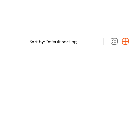
Sort by: