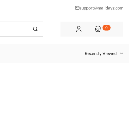
support@malldayz.com
0
Recently Viewed