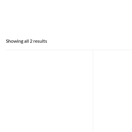
Showing all 2 results