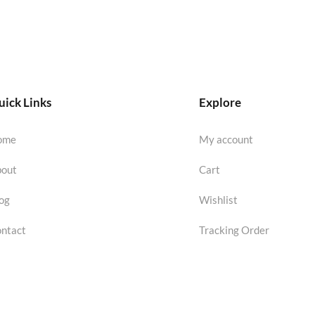
ick Links
Explore
ome
My account
out
Cart
og
Wishlist
ntact
Tracking Order