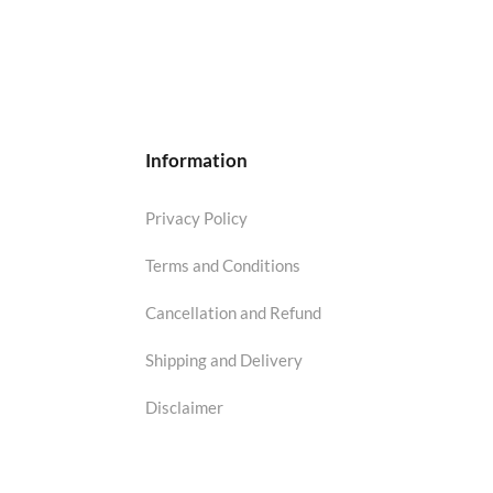
Information
Privacy Policy
Terms and Conditions
Cancellation and Refund
Shipping and Delivery
Disclaimer