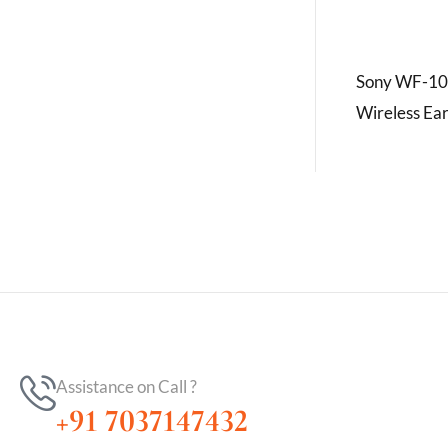
Sony WF-10
Wireless Ea
Assistance on Call ?
+91 7037147432