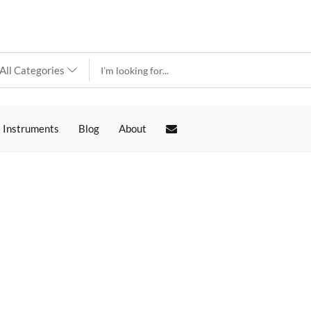
 Instruments
Blog
About