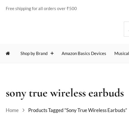
Free shipping for all orders over ₹500
Shop by Brand
Amazon Basics Devices
Musical
sony true wireless earbuds
Home
Products Tagged “sony True Wireless Earbuds”