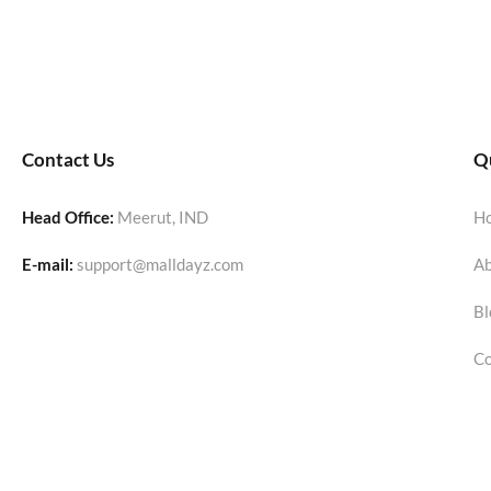
Contact Us
Qu
Head Office:
Meerut, IND
H
E-mail:
support@malldayz.com
Ab
Bl
Co