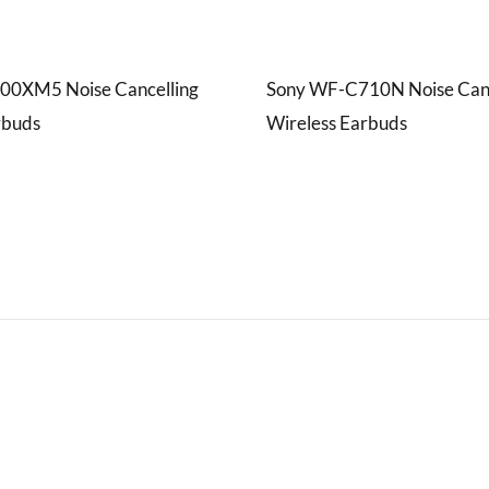
00XM5 Noise Cancelling
Sony WF-C710N Noise Canc
rbuds
Wireless Earbuds