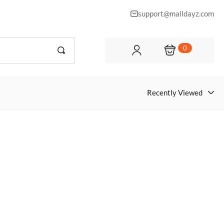
support@malldayz.com
0
Recently Viewed