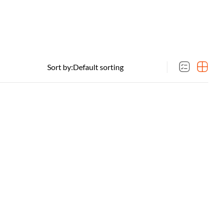
Sort by: