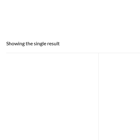
Showing the single result