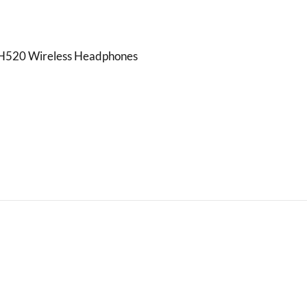
520 Wireless Headphones