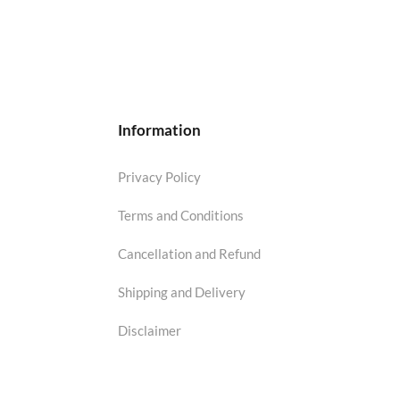
Information
Privacy Policy
Terms and Conditions
Cancellation and Refund
Shipping and Delivery
Disclaimer