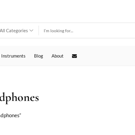
 Instruments
Blog
About
adphones
adphones”