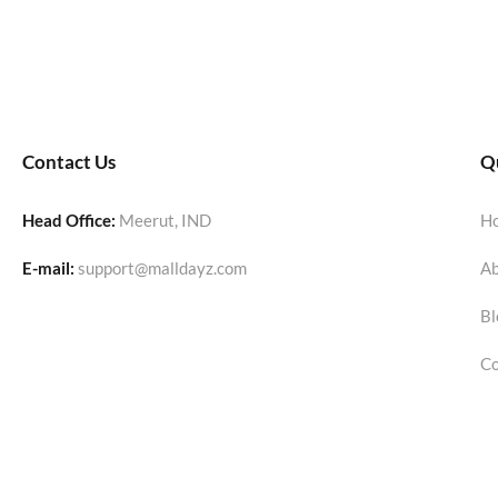
Contact Us
Qu
Head Office:
Meerut, IND
H
E-mail:
support@malldayz.com
Ab
Bl
Co