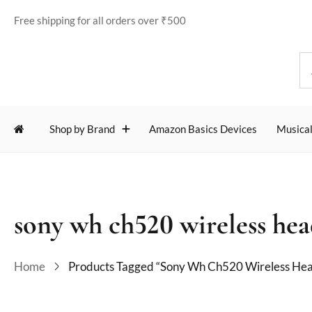
Free shipping for all orders over ₹500
Shop by Brand
Amazon Basics Devices
Musical
sony wh ch520 wireless he
Home
Products Tagged “sony Wh Ch520 Wireless He