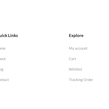
ick Links
Explore
ome
My account
out
Cart
og
Wishlist
ntact
Tracking Order