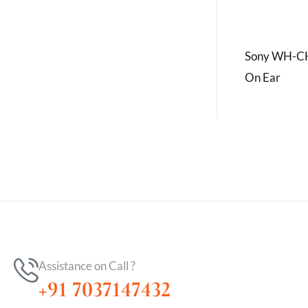
Sony WH-CH
On Ear
Assistance on Call ?
+91 7037147432