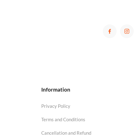
Information
Privacy Policy
Terms and Conditions
Cancellation and Refund