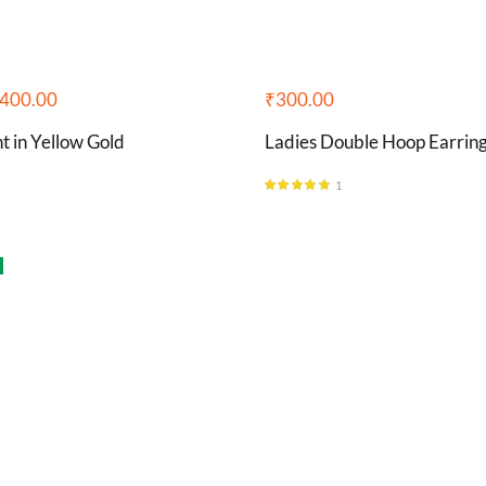
400.00
₹
300.00
 in Yellow Gold
Ladies Double Hoop Earrin
1
Rated
5.00
out of 5