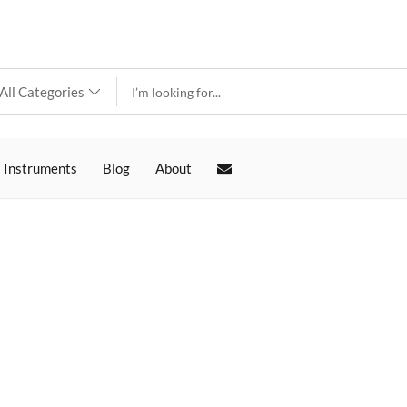
 Instruments
Blog
About