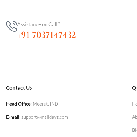
Assistance on Call ?
+91 7037147432
Contact Us
Qu
Head Office:
Meerut, IND
H
E-mail:
support@malldayz.com
Ab
Bl