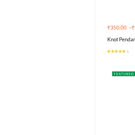
₹
350.00
–
₹
Knot Pendant
1
Rated
5.00
out of 5
FEATURED