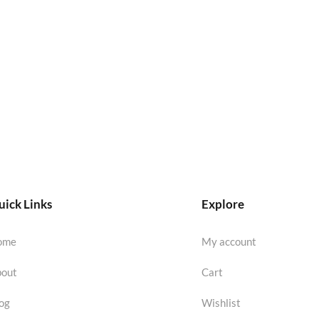
ick Links
Explore
ome
My account
out
Cart
og
Wishlist