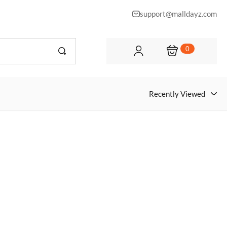
support@malldayz.com
0
Recently Viewed