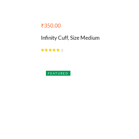
₹
350.00
Infinity Cuff, Size Medium
1
Rated
5.00
out of 5
FEATURED