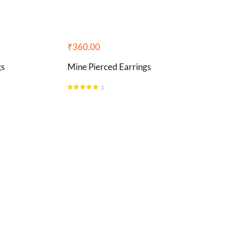
₹
360.00
gs
Mine Pierced Earrings
1
Rated
5.00
out of 5