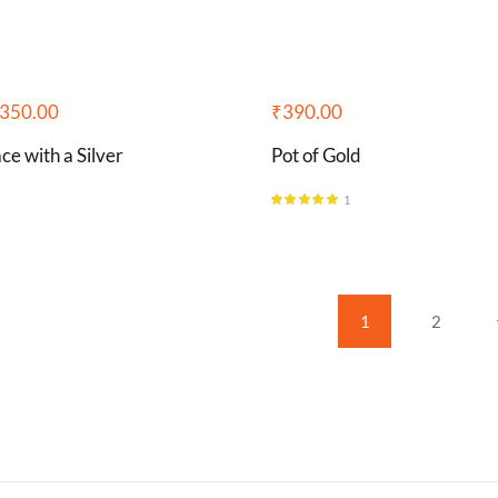
350.00
₹
390.00
ce with a Silver
Pot of Gold
1
Rated
5.00
out of 5
1
2