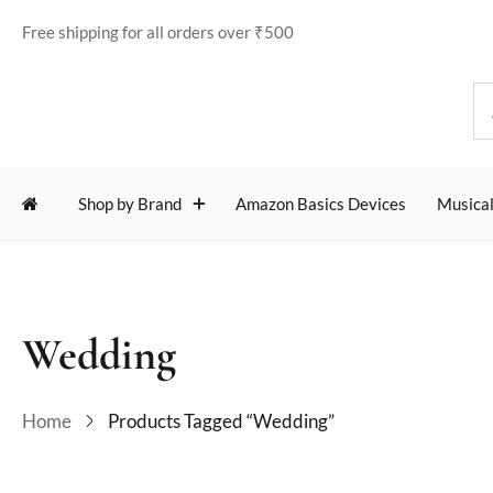
Free shipping for all orders over ₹500
Shop by Brand
Amazon Basics Devices
Musical
Wedding
Home
Products Tagged “Wedding”