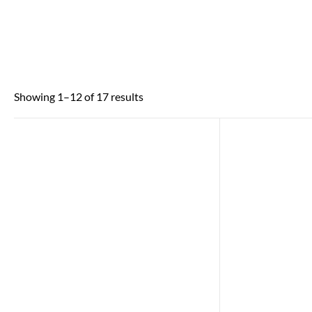
Showing 1–12 of 17 results