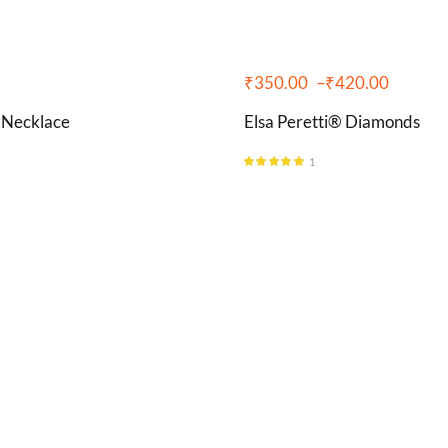
₹
350.00
–
₹
420.00
 Necklace
Elsa Peretti® Diamonds
1
Rated
5.00
out of 5