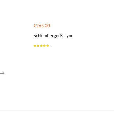
₹
265.00
Schlumberger® Lynn
1
Rated
5.00
out of 5