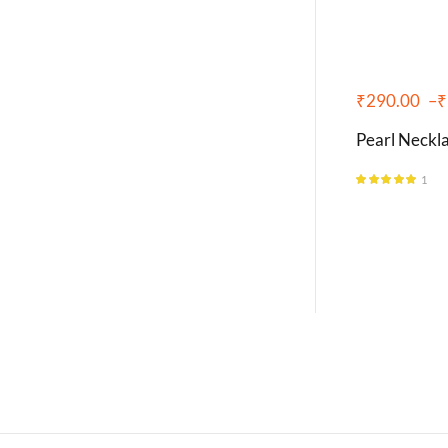
₹
290.00
–
₹
Pearl Neckla
1
Rated
5.00
out of 5