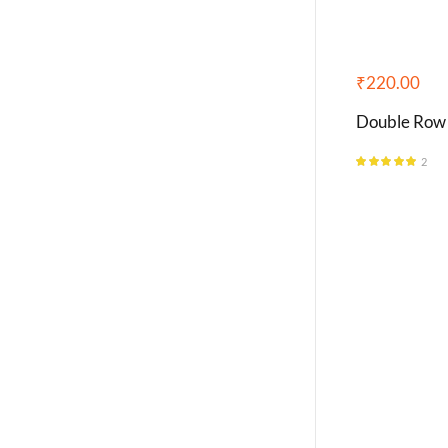
₹
220.00
Double Row
2
Rated
5.00
out of 5