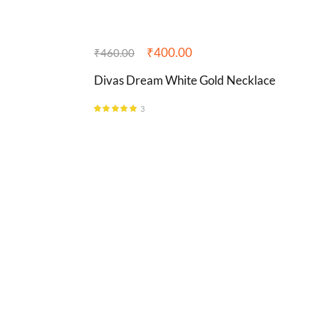
₹
400.00
₹
460.00
Divas Dream White Gold Necklace
3
Rated
5.00
out of 5