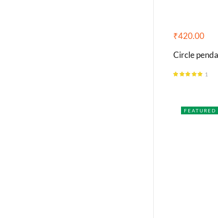
₹
420.00
Circle penda
1
Rated
5.00
out of 5
FEATURED