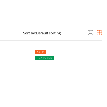
Sort by:
SALE
FEATURED