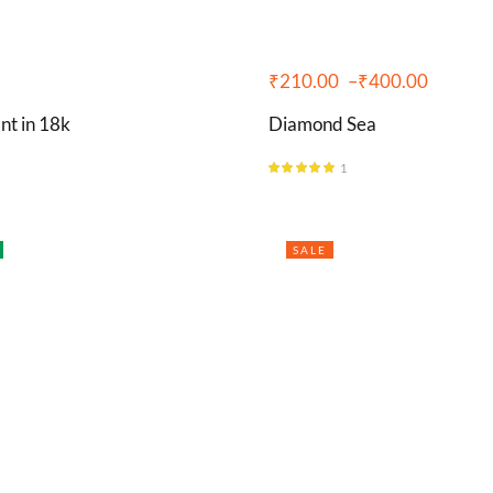
₹
210.00
–
₹
400.00
nt in 18k
Diamond Sea
1
Rated
5.00
out of 5
SALE