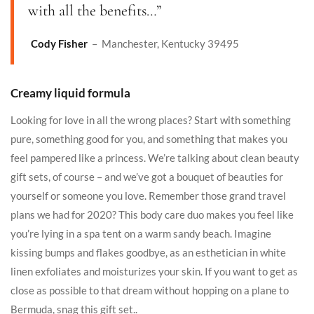
with all the benefits…”
Cody Fisher
– Manchester, Kentucky 39495
Creamy liquid formula
Looking for love in all the wrong places? Start with something
pure, something good for you, and something that makes you
feel pampered like a princess. We’re talking about clean beauty
gift sets, of course – and we’ve got a bouquet of beauties for
yourself or someone you love. Remember those grand travel
plans we had for 2020? This body care duo makes you feel like
you’re lying in a spa tent on a warm sandy beach. Imagine
kissing bumps and flakes goodbye, as an esthetician in white
linen exfoliates and moisturizes your skin. If you want to get as
close as possible to that dream without hopping on a plane to
Bermuda, snag this gift set..