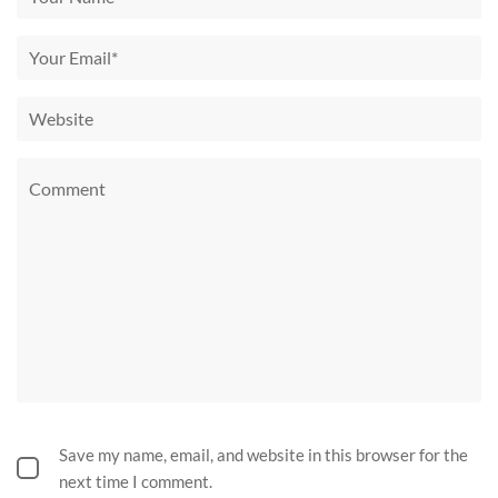
Save my name, email, and website in this browser for the
next time I comment.