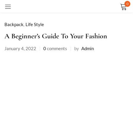
0
Sign in
Backpack
,
Life Style
A Beginner’s Guide To Your Fashion
January 4, 2022
0
comments
by
Admin
Remember me
Lost password?
LOG IN
CREATE AN ACCOUNT