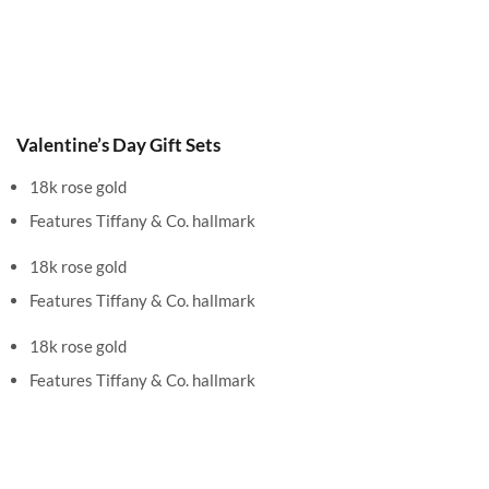
Valentine’s Day Gift Sets
18k rose gold
Features Tiffany & Co. hallmark
18k rose gold
Features Tiffany & Co. hallmark
18k rose gold
Features Tiffany & Co. hallmark