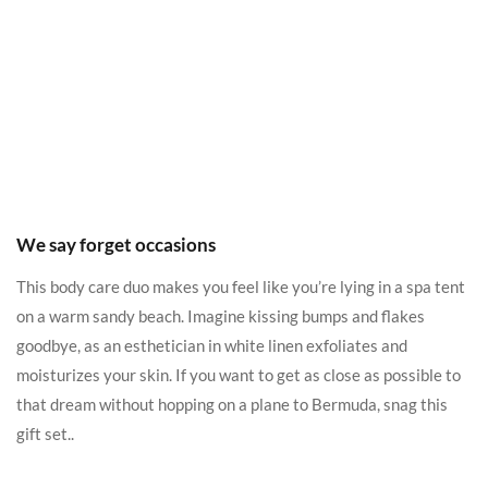
We say forget occasions
This body care duo makes you feel like you’re lying in a spa tent
on a warm sandy beach. Imagine kissing bumps and flakes
goodbye, as an esthetician in white linen exfoliates and
moisturizes your skin. If you want to get as close as possible to
that dream without hopping on a plane to Bermuda, snag this
gift set..