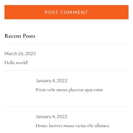
Recent Posts
March 26, 2025
Hello world!
January 4, 2022
Proin velit metus placerat quis enim
January 4, 2022
Donec laoreet massa varius elit ullamco