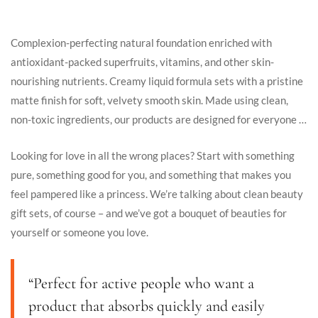
Complexion-perfecting natural foundation enriched with
antioxidant-packed superfruits, vitamins, and other skin-
nourishing nutrients. Creamy liquid formula sets with a pristine
matte finish for soft, velvety smooth skin. Made using clean,
non-toxic ingredients, our products are designed for everyone …
Looking for love in all the wrong places? Start with something
pure, something good for you, and something that makes you
feel pampered like a princess. We’re talking about clean beauty
gift sets, of course – and we’ve got a bouquet of beauties for
yourself or someone you love.
“Perfect for active people who want a
product that absorbs quickly and easily