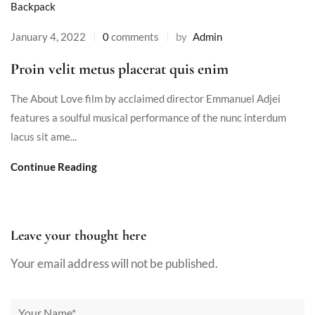
Backpack
January 4, 2022
0
comments
by
Admin
Proin velit metus placerat quis enim
The About Love film by acclaimed director Emmanuel Adjei
features a soulful musical performance of the nunc interdum
lacus sit ame...
Continue Reading
Leave your thought here
Your email address will not be published.