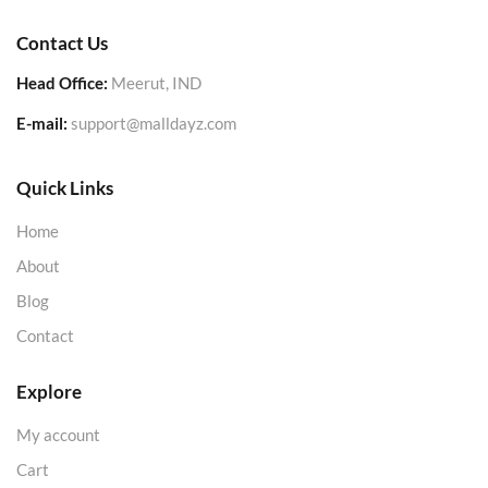
Contact Us
Head Office:
Meerut, IND
E-mail:
support@malldayz.com
Quick Links
Home
About
Blog
Contact
Explore
My account
Cart