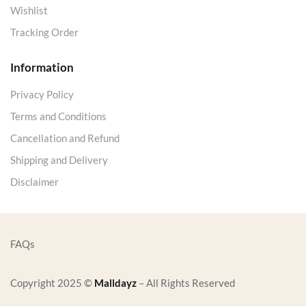
Wishlist
Tracking Order
Information
Privacy Policy
Terms and Conditions
Cancellation and Refund
Shipping and Delivery
Disclaimer
FAQs
Copyright 2025 ©
Malldayz
– All Rights Reserved