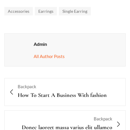
Accessories
Earrings
Single Earring
Admin
All Author Posts
Backpack
How To Start A Business With fashion
Backpack
Donec laoreet massa varius elit ullamco