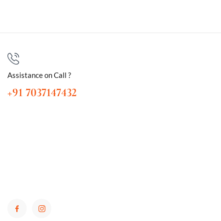
Assistance on Call ?
+91 7037147432