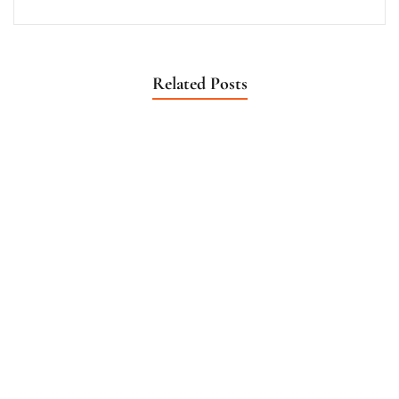
Related Posts