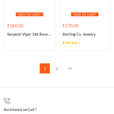
ADD TO CART
ADD TO CART
₹
260.00
₹
270.00
Serpenti Viper 18k Rose Gold
Sterling Co. Jewelry
1
Rated
5.00
out of 5
1
2
Assistance on Call ?