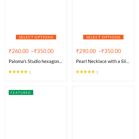
SELECT OPTIONS
SELECT OPTIONS
₹
260.00
–
₹
350.00
₹
290.00
–
₹
350.00
Paloma’s Studio hexagon 18k
Pearl Necklace with a Silver
1
1
Rated
5.00
Rated
5.00
out of 5
out of 5
FEATURED