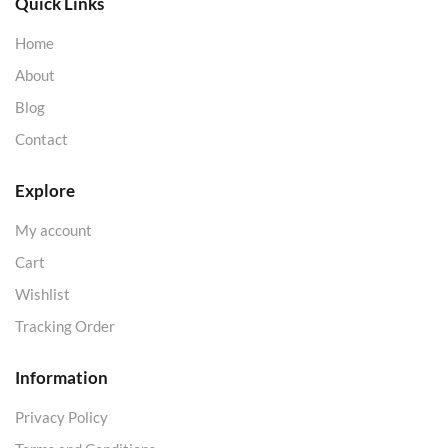
Quick Links
Home
About
Blog
Contact
Explore
My account
Cart
Wishlist
Tracking Order
Information
Privacy Policy