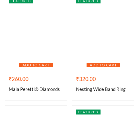
FEATURED
FEATURED
ADD TO CART
ADD TO CART
₹
260.00
₹
320.00
Maia Peretti® Diamonds
Nesting Wide Band Ring
FEATURED