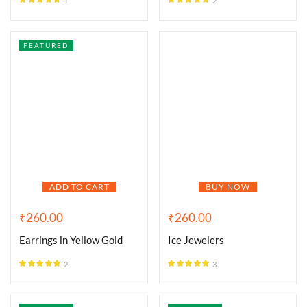
1
2
Rated
5.00
Rated
5.00
out of 5
out of 5
FEATURED
ADD TO CART
BUY NOW
₹
260.00
₹
260.00
Earrings in Yellow Gold
Ice Jewelers
2
3
Rated
5.00
Rated
5.00
out of 5
out of 5