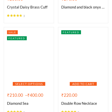
Crystal Daisy Brass Cuff
Diamond and black onyx circle
3
Rated
4.67
out of 5
SALE
FEATURED
FEATURED
SELECT OPTIONS
ADD TO CART
₹
210.00
–
₹
400.00
₹
220.00
Diamond Sea
Double Row Necklace