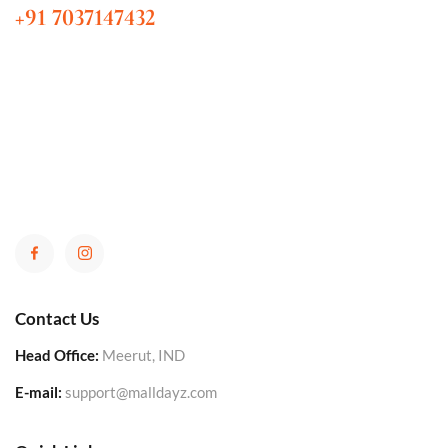
+91 7037147432
Contact Us
Head Office:
Meerut, IND
E-mail:
support@malldayz.com