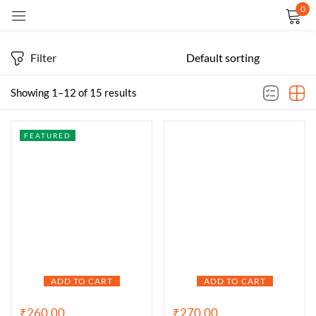
0
Sign in
Filter
Showing 1–12 of 15 results
FEATURED
Remember me
Lost password?
LOG IN
CREATE AN ACCOUNT
ADD TO CART
ADD TO CART
₹
260.00
₹
270.00