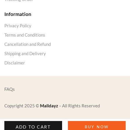
Information
Privacy Policy
Terms and Conditions
Cancellation and Refund
Shipping and Delivery
Disclaimer
FAQs
Copyright 2025 ©
Malldayz
– All Rights Reserved
ADD TO CART
BUY NOW