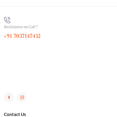
Assistance on Call ?
+91 7037147432
Contact Us