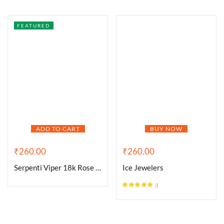
FEATURED
ADD TO CART
BUY NOW
₹
260.00
₹
260.00
Serpenti Viper 18k Rose Gold
Ice Jewelers
3
Rated
5.00
out of 5