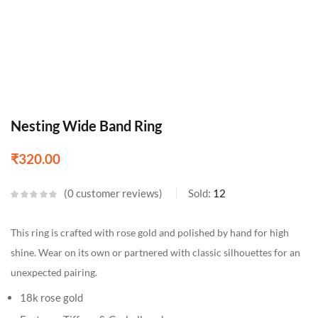
Nesting Wide Band Ring
₹
320.00
0
customer reviews
Sold:
12
This ring is crafted with rose gold and polished by hand for high
shine. Wear on its own or partnered with classic silhouettes for an
unexpected pairing.
18k rose gold