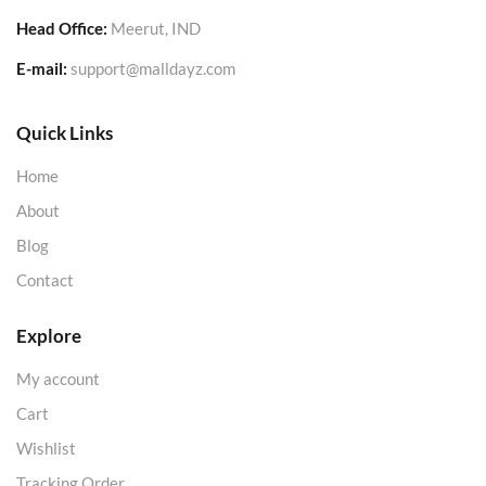
Head Office:
Meerut, IND
E-mail:
support@malldayz.com
Quick Links
Home
About
Blog
Contact
Explore
My account
Cart
Wishlist
Tracking Order