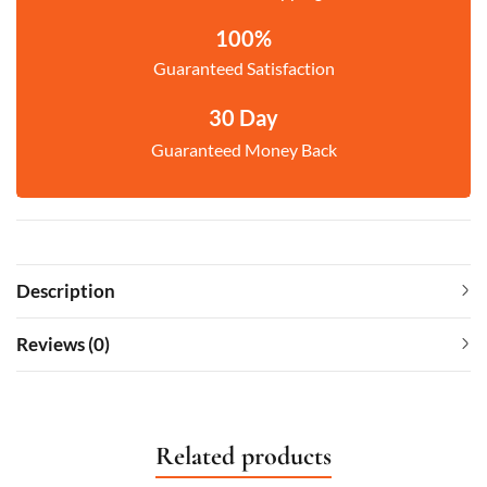
100%
Guaranteed Satisfaction
30 Day
Guaranteed Money Back
Description
Reviews (0)
Related products