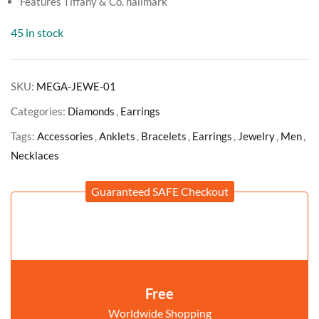
Features Tiffany & Co. hallmark
45 in stock
SKU:
MEGA-JEWE-01
Categories:
Diamonds
,
Earrings
Tags:
Accessories
,
Anklets
,
Bracelets
,
Earrings
,
Jewelry
,
Men
,
Necklaces
Guaranteed SAFE Checkout
Free
Worldwide Shopping