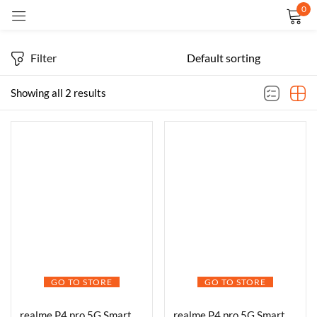
0
Sign in
Filter
Showing all 2 results
Remember me
Lost password?
LOG IN
CREATE AN ACCOUNT
GO TO STORE
GO TO STORE
realme P4 pro 5G Smartphone 8+128GB Midnight Ivy, 6.8-inch Screen, 144Hz Display,7000mAh Battery,80W Ultra Charge, 108MP AI Camera,Snapdragon® 7 Gen 4 Chipset, IP65
realme P4 pro 5G Smartphone 8+256GB Midnight Ivy, 6.8-inch Screen, 144Hz Display,7000mAh Battery,80W Ultra Charge, 108MP AI Camera,Snapdragon® 7 Gen 4 Chipset, IP65