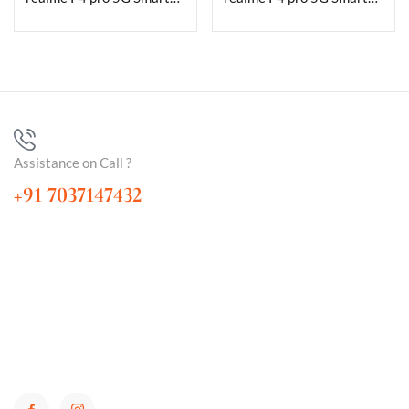
Assistance on Call ?
+91 7037147432