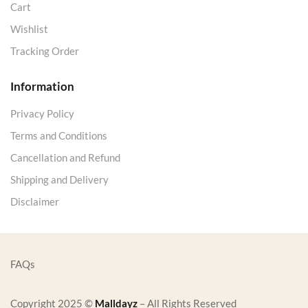
Cart
Wishlist
Tracking Order
Information
Privacy Policy
Terms and Conditions
Cancellation and Refund
Shipping and Delivery
Disclaimer
FAQs
Copyright 2025 ©
Malldayz
– All Rights Reserved