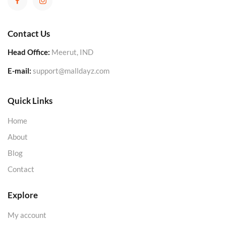
Contact Us
Head Office:
Meerut, IND
E-mail:
support@malldayz.com
Quick Links
Home
About
Blog
Contact
Explore
My account