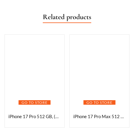
Related products
GO TO STORE
GO TO STORE
iPhone 17 Pro 512 GB, (6.3″) Display, A19 Pro Chip, Best Battery Life in Any iPhone Ever, Pro Fusion Camera System, Center Stage Front Camera
iPhone 17 Pro Max 512 GB: 17.42 cm (6.9″) Display with Promotion, A19 Pro Chip, Best Battery Life in Any iPhone Ever, Pro Fusion Camera System, Center Stage Front Camera; Deep Blue