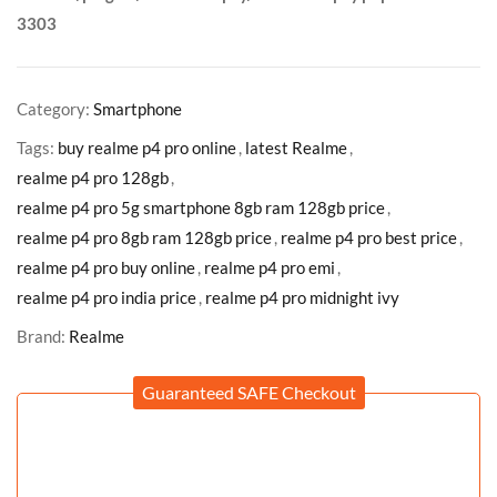
3303
Category:
Smartphone
Tags:
buy realme p4 pro online
,
latest Realme
,
realme p4 pro 128gb
,
realme p4 pro 5g smartphone 8gb ram 128gb price
,
realme p4 pro 8gb ram 128gb price
,
realme p4 pro best price
,
realme p4 pro buy online
,
realme p4 pro emi
,
realme p4 pro india price
,
realme p4 pro midnight ivy
Brand:
Realme
Guaranteed SAFE Checkout