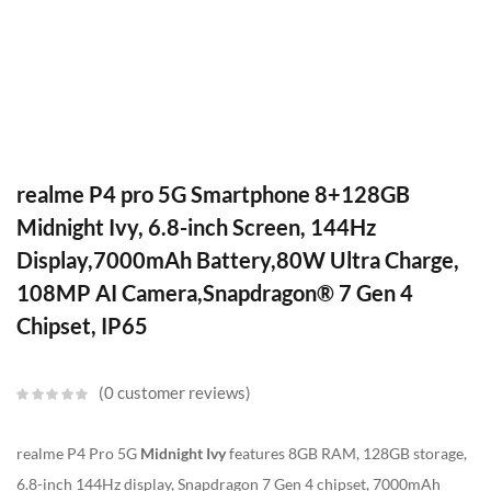
realme P4 pro 5G Smartphone 8+128GB
Midnight Ivy, 6.8-inch Screen, 144Hz
Display,7000mAh Battery,80W Ultra Charge,
108MP AI Camera,Snapdragon® 7 Gen 4
Chipset, IP65
0
customer reviews
realme P4 Pro 5G
Midnight Ivy
features 8GB RAM, 128GB storage,
6.8-inch 144Hz display, Snapdragon 7 Gen 4 chipset, 7000mAh