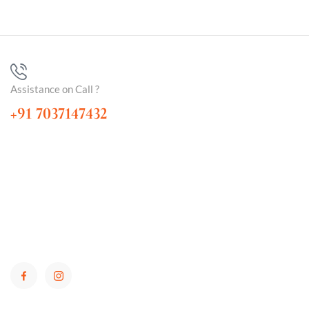
Assistance on Call ?
+91 7037147432