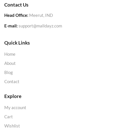
Contact Us
Head Office:
Meerut, IND
E-mail:
support@malldayz.com
Quick Links
Home
About
Blog
Contact
Explore
My account
Cart
Wishlist