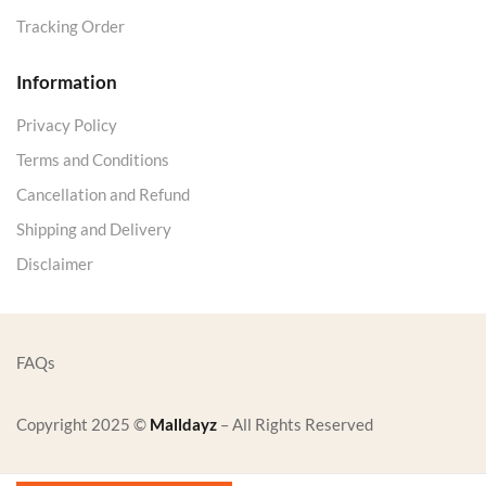
Tracking Order
Information
Privacy Policy
Terms and Conditions
Cancellation and Refund
Shipping and Delivery
Disclaimer
FAQs
Copyright 2025 ©
Malldayz
– All Rights Reserved