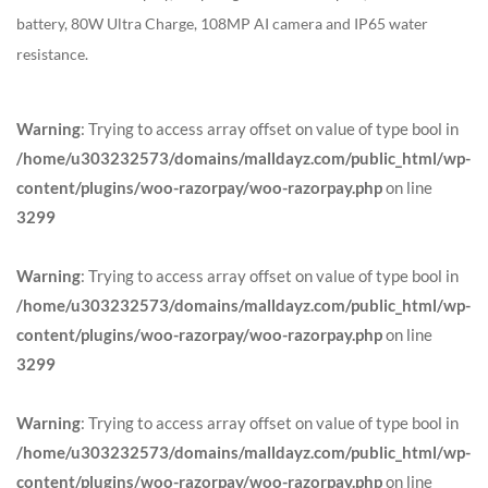
battery, 80W Ultra Charge, 108MP AI camera and IP65 water
resistance.
Warning
: Trying to access array offset on value of type bool in
/home/u303232573/domains/malldayz.com/public_html/wp-
content/plugins/woo-razorpay/woo-razorpay.php
on line
3299
Warning
: Trying to access array offset on value of type bool in
/home/u303232573/domains/malldayz.com/public_html/wp-
content/plugins/woo-razorpay/woo-razorpay.php
on line
3299
Warning
: Trying to access array offset on value of type bool in
/home/u303232573/domains/malldayz.com/public_html/wp-
content/plugins/woo-razorpay/woo-razorpay.php
on line