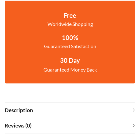
Free
Worldwide Shopping
100%
Guaranteed Satisfaction
30 Day
Guaranteed Money Back
Description
Reviews (0)