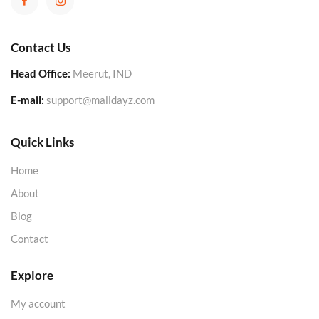
Contact Us
Head Office:
Meerut, IND
E-mail:
support@malldayz.com
Quick Links
Home
About
Blog
Contact
Explore
My account