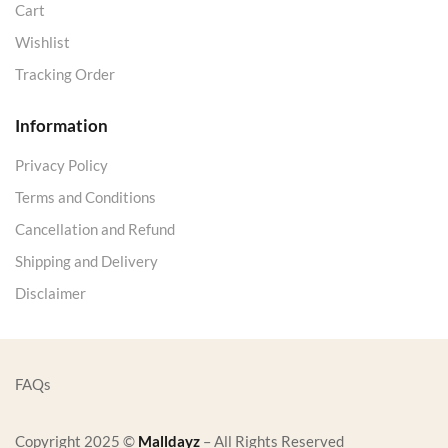
Cart
Wishlist
Tracking Order
Information
Privacy Policy
Terms and Conditions
Cancellation and Refund
Shipping and Delivery
Disclaimer
FAQs
Copyright 2025 ©
Malldayz
– All Rights Reserved