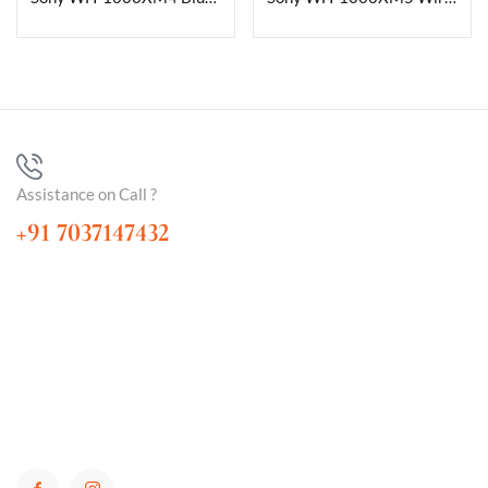
Assistance on Call ?
+91 7037147432