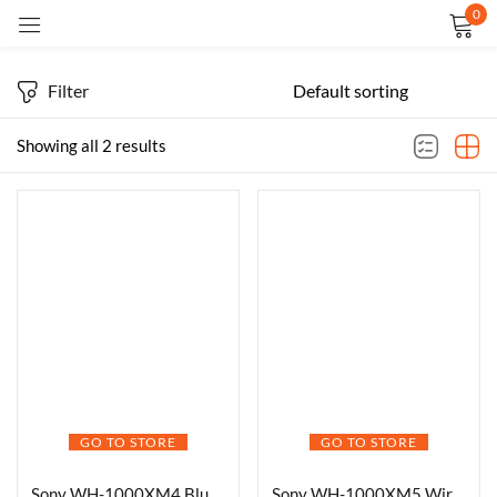
0
Sign in
Filter
Showing all 2 results
Remember me
Lost password?
LOG IN
CREATE AN ACCOUNT
GO TO STORE
GO TO STORE
Sony WH-1000XM4 Bluetooth Headphones
Sony WH-1000XM5 Wireless Headphones -Black