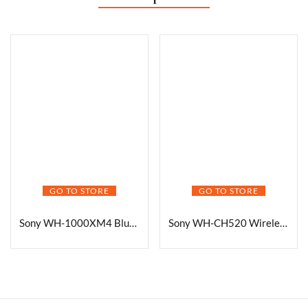
GO TO STORE
GO TO STORE
Sony WH-1000XM4 Bluetooth Headphones
Sony WH-CH520 Wireless Headphones On Ear