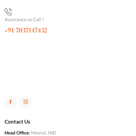
Assistance on Call ?
+91 7037147432
Contact Us
Head Office:
Meerut, IND