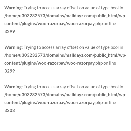
Warning
: Trying to access array offset on value of type bool in
/home/u303232573/domains/malldayz.com/public_html/wp-
content/plugins/woo-razorpay/woo-razorpay.php
on line
3299
Warning
: Trying to access array offset on value of type bool in
/home/u303232573/domains/malldayz.com/public_html/wp-
content/plugins/woo-razorpay/woo-razorpay.php
on line
3299
Warning
: Trying to access array offset on value of type bool in
/home/u303232573/domains/malldayz.com/public_html/wp-
content/plugins/woo-razorpay/woo-razorpay.php
on line
3303