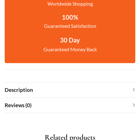
Worldwide Shopping
100%
Guaranteed Satisfaction
30 Day
Guaranteed Money Back
Description
Reviews (0)
Related products