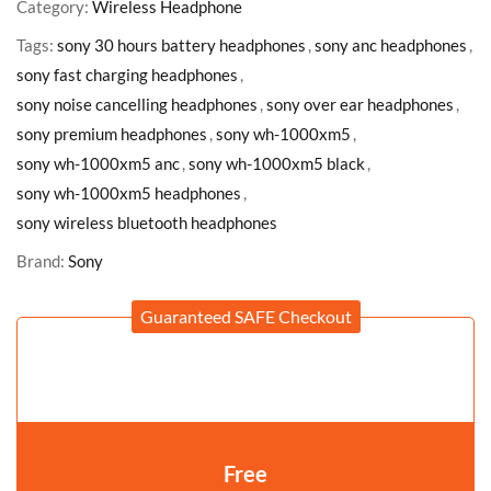
Category:
Wireless Headphone
Tags:
sony 30 hours battery headphones
,
sony anc headphones
,
sony fast charging headphones
,
sony noise cancelling headphones
,
sony over ear headphones
,
sony premium headphones
,
sony wh-1000xm5
,
sony wh-1000xm5 anc
,
sony wh-1000xm5 black
,
sony wh-1000xm5 headphones
,
sony wireless bluetooth headphones
Brand:
Sony
Guaranteed SAFE Checkout
Free