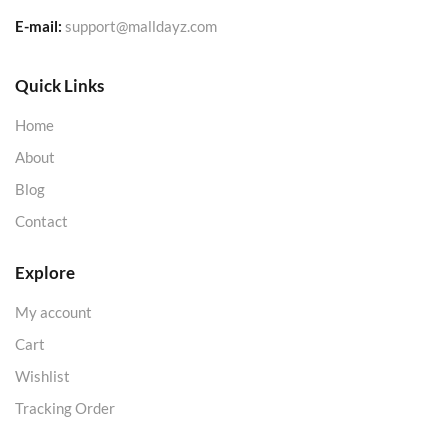
E-mail:
support@malldayz.com
Quick Links
Home
About
Blog
Contact
Explore
My account
Cart
Wishlist
Tracking Order