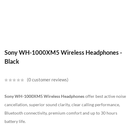
Sony WH-1000XM5 Wireless Headphones -
Black
0
customer reviews
Sony WH-1000XM5 Wireless Headphones
offer best active noise
cancellation, superior sound clarity, clear calling performance,
Bluetooth connectivity, premium comfort and up to 30 hours
battery life.