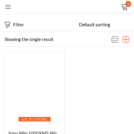
0
Sign in
Filter
Showing the single result
Remember me
Lost password?
LOG IN
CREATE AN ACCOUNT
GO TO STORE
Sony WH-1000XM5 Wireless Headphones -Black