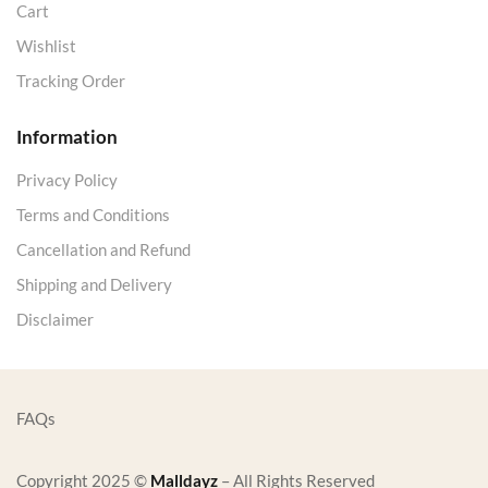
Cart
Wishlist
Tracking Order
Information
Privacy Policy
Terms and Conditions
Cancellation and Refund
Shipping and Delivery
Disclaimer
FAQs
Copyright 2025 ©
Malldayz
– All Rights Reserved