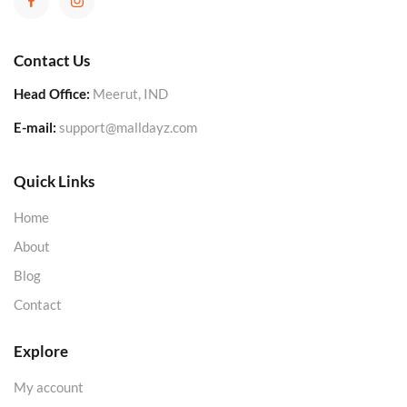
Contact Us
Head Office:
Meerut, IND
E-mail:
support@malldayz.com
Quick Links
Home
About
Blog
Contact
Explore
My account