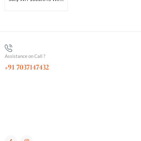
Assistance on Call ?
+91 7037147432