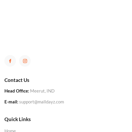
Contact Us
Head Office:
Meerut, IND
E-mail:
support@malldayz.com
Quick Links
Home