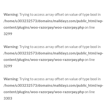
Warning
: Trying to access array offset on value of type bool in
/home/u303232573/domains/malldayz.com/public_html/wp-
content/plugins/woo-razorpay/woo-razorpay.php
on line
3299
Warning
: Trying to access array offset on value of type bool in
/home/u303232573/domains/malldayz.com/public_html/wp-
content/plugins/woo-razorpay/woo-razorpay.php
on line
3299
Warning
: Trying to access array offset on value of type bool in
/home/u303232573/domains/malldayz.com/public_html/wp-
content/plugins/woo-razorpay/woo-razorpay.php
on line
3303