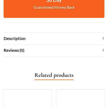
Guaranteed Money Back
Description
Reviews (0)
Related products