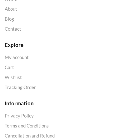
About
Blog
Contact
Explore
My account
Cart
Wishlist
Tracking Order
Information
Privacy Policy
Terms and Conditions
Cancellation and Refund