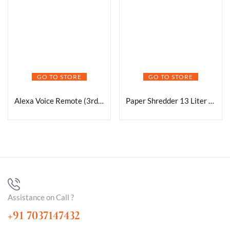
GO TO STORE
GO TO STORE
Alexa Voice Remote (3rd Gen) with TV controls | Requires compatible Fire TV device | 2021 release
Paper Shredder 13 Liter Basket
Assistance on Call ?
+91 7037147432