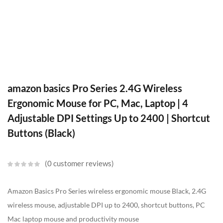
amazon basics Pro Series 2.4G Wireless
Ergonomic Mouse for PC, Mac, Laptop | 4
Adjustable DPI Settings Up to 2400 | Shortcut
Buttons (Black)
0
customer reviews
Amazon Basics Pro Series wireless ergonomic mouse Black, 2.4G
wireless mouse, adjustable DPI up to 2400, shortcut buttons, PC
Mac laptop mouse and productivity mouse