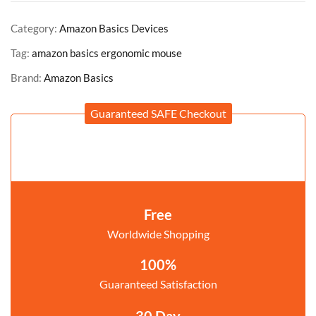
Category:
Amazon Basics Devices
Tag:
amazon basics ergonomic mouse
Brand:
Amazon Basics
Guaranteed SAFE Checkout
Free
Worldwide Shopping
100%
Guaranteed Satisfaction
30 Day