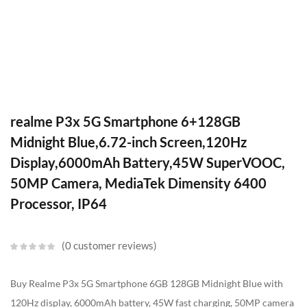
realme P3x 5G Smartphone 6+128GB
Midnight Blue,6.72-inch Screen,120Hz
Display,6000mAh Battery,45W SuperVOOC,
50MP Camera, MediaTek Dimensity 6400
Processor, IP64
0
customer reviews
Buy Realme P3x 5G Smartphone 6GB 128GB Midnight Blue with
120Hz display, 6000mAh battery, 45W fast charging, 50MP camera