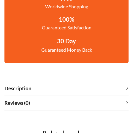
Worldwide Shopping
100%
Guaranteed Satisfaction
30 Day
Guaranteed Money Back
Description
Reviews (0)