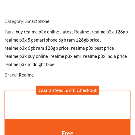
Category:
Smartphone
Tags:
buy realme p3x online
,
latest Realme
,
realme p3x 128gb
,
realme p3x 5g smartphone 6gb ram 128gb price
,
realme p3x 6gb ram 128gb price
,
realme p3x best price
,
realme p3x buy online
,
realme p3x emi
,
realme p3x india price
,
realme p3x midnight blue
Brand:
Realme
Guaranteed SAFE Checkout
Free