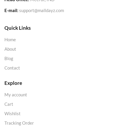
E-mail:
support@malldayz.com
Quick Links
Home
About
Blog
Contact
Explore
My account
Cart
Wishlist
Tracking Order