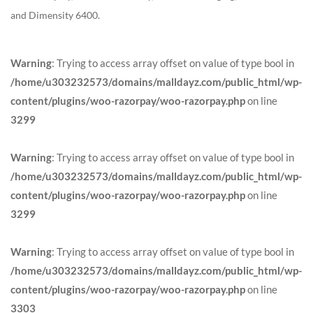
and Dimensity 6400.
Warning
: Trying to access array offset on value of type bool in
/home/u303232573/domains/malldayz.com/public_html/wp-
content/plugins/woo-razorpay/woo-razorpay.php
on line
3299
Warning
: Trying to access array offset on value of type bool in
/home/u303232573/domains/malldayz.com/public_html/wp-
content/plugins/woo-razorpay/woo-razorpay.php
on line
3299
Warning
: Trying to access array offset on value of type bool in
/home/u303232573/domains/malldayz.com/public_html/wp-
content/plugins/woo-razorpay/woo-razorpay.php
on line
3303