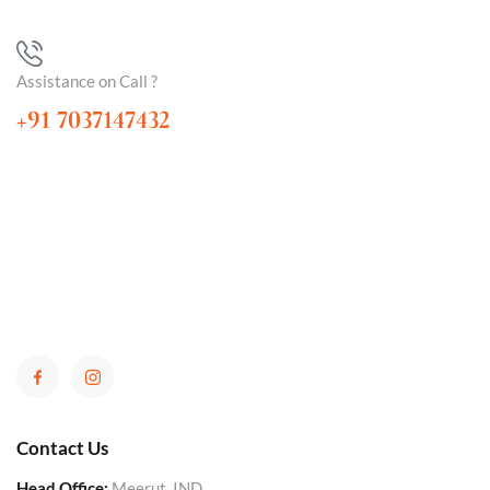
Assistance on Call ?
+91 7037147432
Contact Us
Head Office:
Meerut, IND