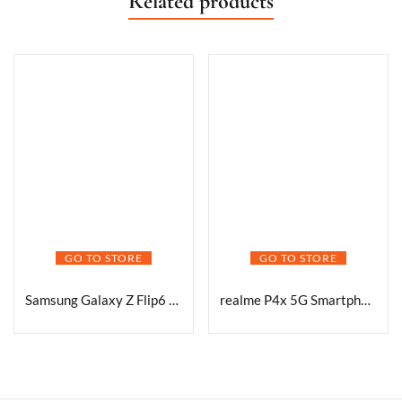
Related products
GO TO STORE
GO TO STORE
Samsung Galaxy Z Flip6 5G AI Smartphone (Blue, 12GB RAM, 512GB Storage) with Other Offers
realme P4x 5G Smartphone, Matte Silver, 8GB RAM, 128GB Storage