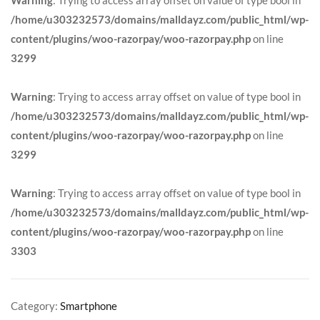
/home/u303232573/domains/malldayz.com/public_html/wp-
content/plugins/woo-razorpay/woo-razorpay.php
on line
3299
Warning
: Trying to access array offset on value of type bool in
/home/u303232573/domains/malldayz.com/public_html/wp-
content/plugins/woo-razorpay/woo-razorpay.php
on line
3299
Warning
: Trying to access array offset on value of type bool in
/home/u303232573/domains/malldayz.com/public_html/wp-
content/plugins/woo-razorpay/woo-razorpay.php
on line
3303
Category:
Smartphone