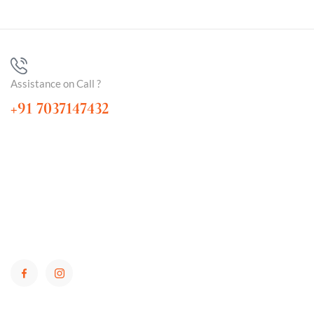
Assistance on Call ?
+91 7037147432