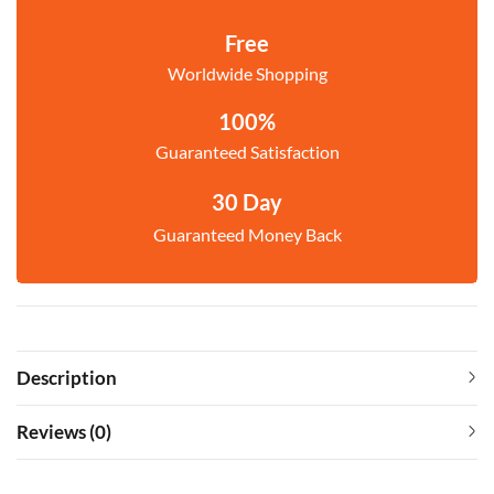
Free
Worldwide Shopping
100%
Guaranteed Satisfaction
30 Day
Guaranteed Money Back
Description
Reviews (0)