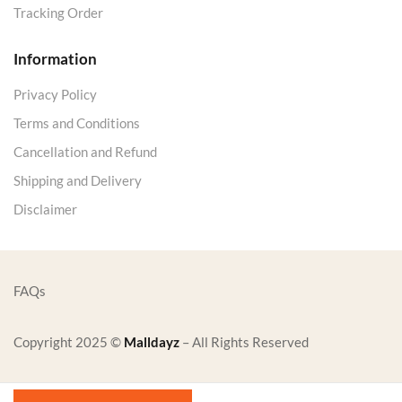
Tracking Order
Information
Privacy Policy
Terms and Conditions
Cancellation and Refund
Shipping and Delivery
Disclaimer
FAQs
Copyright 2025 ©
Malldayz
– All Rights Reserved