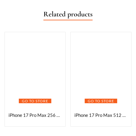
Related products
GO TO STORE
GO TO STORE
iPhone 17 Pro Max 256 GB: 17.42 cm (6.9″) Display with Promotion, A19 Pro Chip, Best Battery Life in Any iPhone Ever, Pro Fusion Camera System, Center Stage Front Camera; Deep Blue
iPhone 17 Pro Max 512 GB: 17.42 cm (6.9″) Display with Promotion, A19 Pro Chip, Best Battery Life in Any iPhone Ever, Pro Fusion Camera System, Center Stage Front Camera; Deep Blue