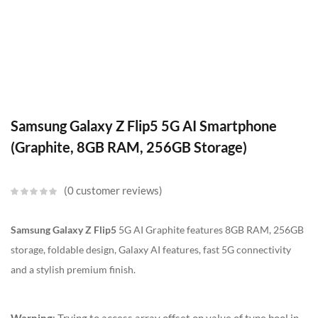
Samsung Galaxy Z Flip5 5G AI Smartphone
(Graphite, 8GB RAM, 256GB Storage)
0
customer reviews
Samsung Galaxy Z Flip5
5G AI Graphite features 8GB RAM, 256GB
storage, foldable design, Galaxy AI features, fast 5G connectivity
and a stylish premium finish.
Warning
: Trying to access array offset on value of type bool in