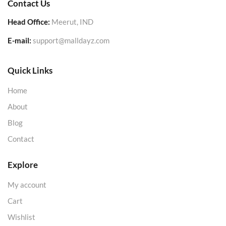
Contact Us
Head Office:
Meerut, IND
E-mail:
support@malldayz.com
Quick Links
Home
About
Blog
Contact
Explore
My account
Cart
Wishlist