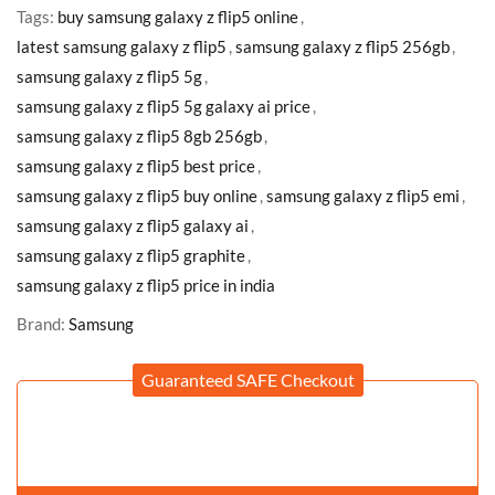
Tags:
buy samsung galaxy z flip5 online
,
latest samsung galaxy z flip5
,
samsung galaxy z flip5 256gb
,
samsung galaxy z flip5 5g
,
samsung galaxy z flip5 5g galaxy ai price
,
samsung galaxy z flip5 8gb 256gb
,
samsung galaxy z flip5 best price
,
samsung galaxy z flip5 buy online
,
samsung galaxy z flip5 emi
,
samsung galaxy z flip5 galaxy ai
,
samsung galaxy z flip5 graphite
,
samsung galaxy z flip5 price in india
Brand:
Samsung
Guaranteed SAFE Checkout