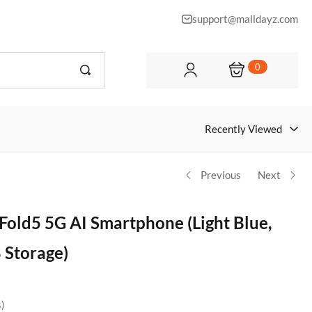
support@malldayz.com
0
Recently Viewed
Previous
Next
Fold5 5G AI Smartphone (Light Blue,
Storage)
s