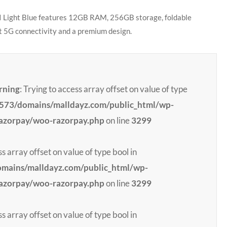
 Light Blue features 12GB RAM, 256GB storage, foldable
st 5G connectivity and a premium design.
rning
: Trying to access array offset on value of type
73/domains/malldayz.com/public_html/wp-
razorpay/woo-razorpay.php
on line
3299
ss array offset on value of type bool in
ains/malldayz.com/public_html/wp-
razorpay/woo-razorpay.php
on line
3299
ss array offset on value of type bool in