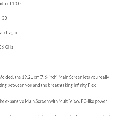
droid 13.0
2 GB
apdragon
36 GHz
nfolded, the 19.21 cm(7.6-inch) Main Screen lets you really
ing between you and the breathtaking Infinity Flex
the expansive Main Screen with Multi View. PC-like power