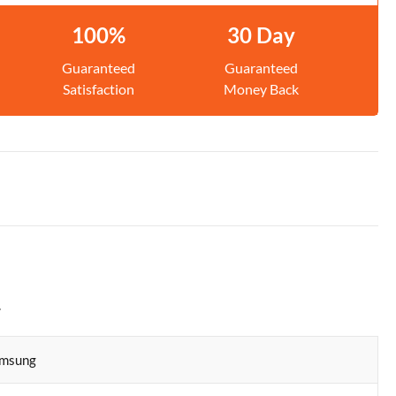
100%
30 Day
Guaranteed
Guaranteed
Satisfaction
Money Back
.
msung