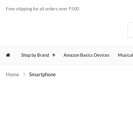
Free shipping for all orders over ₹500
Shop by Brand
Amazon Basics Devices
Musical
Home
Smartphone