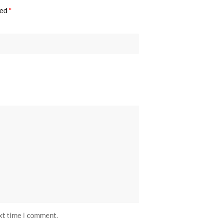
ked
*
ext time I comment.