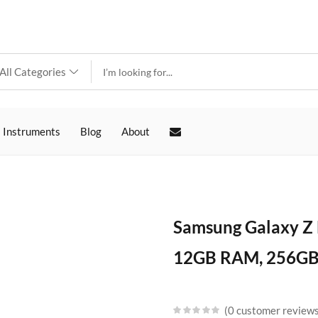
 Instruments
Blog
About
Samsung Galaxy Z 
12GB RAM, 256GB 
0
customer review