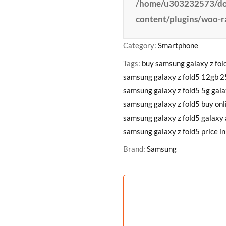
/home/u303232573/dom
content/plugins/woo-
Category:
Smartphone
Tags:
buy samsung galaxy z fol
samsung galaxy z fold5 12gb 
samsung galaxy z fold5 5g gala
samsung galaxy z fold5 buy onl
samsung galaxy z fold5 galaxy 
samsung galaxy z fold5 price in
Brand:
Samsung