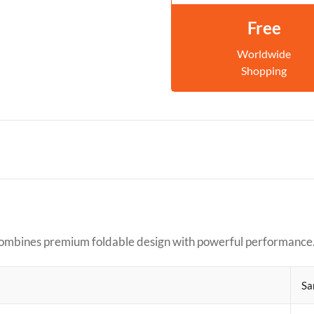
Free
Worldwide
Shopping
combines premium foldable design with powerful performance
Sa