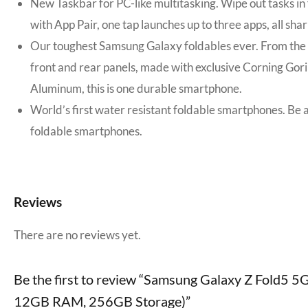
New Taskbar for PC-like multitasking. Wipe out tasks i
with App Pair, one tap launches up to three apps, all sh
Our toughest Samsung Galaxy foldables ever. From the in
front and rear panels, made with exclusive Corning Gor
Aluminum, this is one durable smartphone.
World’s first water resistant foldable smartphones. Be a
foldable smartphones.
Reviews
There are no reviews yet.
Be the first to review “Samsung Galaxy Z Fold5 5
12GB RAM, 256GB Storage)”