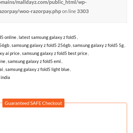
ains/malldayz.com/public_html/wp-
razorpay/woo-razorpay.php
on line
3303
d5 online
,
latest samsung galaxy z fold5
,
256gb
,
samsung galaxy z fold5 256gb
,
samsung galaxy z fold5 5g
,
xy ai price
,
samsung galaxy z fold5 best price
,
ine
,
samsung galaxy z fold5 emi
,
ai
,
samsung galaxy z fold5 light blue
,
 india
Guaranteed SAFE Checkout