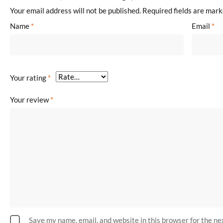
Your email address will not be published.
Required fields are mar
Name
*
Email
*
Your rating
*
Your review
*
Save my name, email, and website in this browser for the n