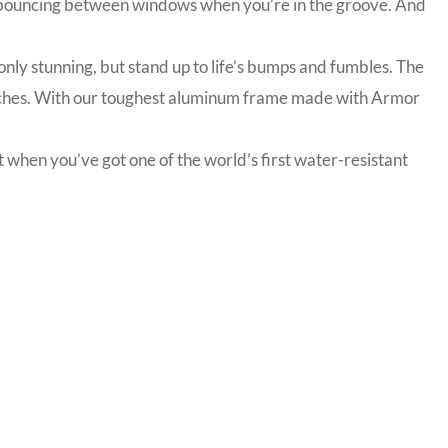
nd bouncing between windows when you’re in the groove. And
nly stunning, but stand up to life’s bumps and fumbles. The
ratches. With our toughest aluminum frame made with Armor
 when you’ve got one of the world’s first water-resistant