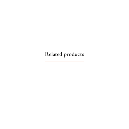
Related products