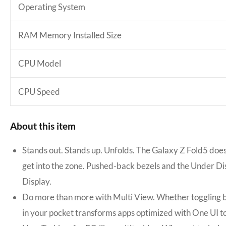
Operating System
RAM Memory Installed Size
CPU Model
CPU Speed
About this item
Stands out. Stands up. Unfolds. The Galaxy Z Fold5 does
get into the zone. Pushed-back bezels and the Under Di
Display.
Do more than more with Multi View. Whether toggling be
in your pocket transforms apps optimized with One UI t