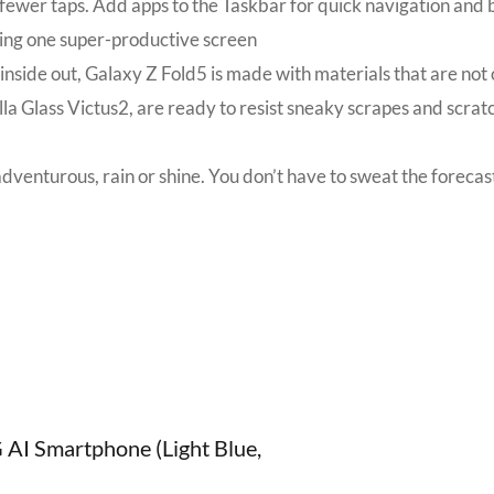
n fewer taps. Add apps to the Taskbar for quick navigation a
aring one super-productive screen
side out, Galaxy Z Fold5 is made with materials that are not o
illa Glass Victus2, are ready to resist sneaky scrapes and sc
dventurous, rain or shine. You don’t have to sweat the forecast
G AI Smartphone (Light Blue,