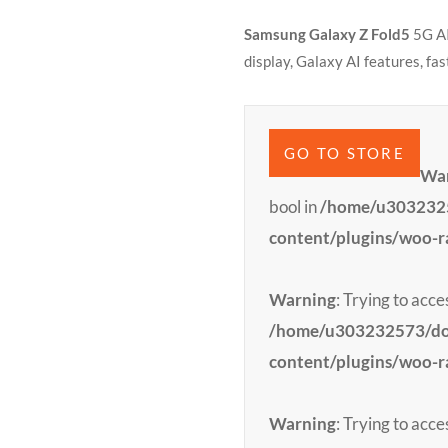
Samsung Galaxy Z Fold5
5G AI
display, Galaxy AI features, fa
GO TO STORE
Wa
bool in
/home/u3032325
content/plugins/woo-
Warning
: Trying to acce
/home/u303232573/dom
content/plugins/woo-
Warning
: Trying to acce