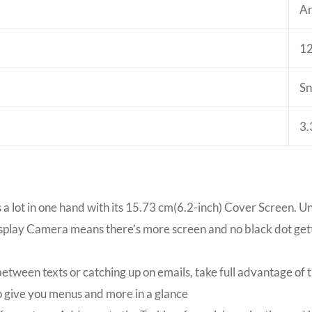
An
1
Sn
3.
 a lot in one hand with its 15.73 cm(6.2-inch) Cover Screen. U
splay Camera means there’s more screen and no black dot gett
tween texts or catching up on emails, take full advantage of 
o give you menus and more in a glance