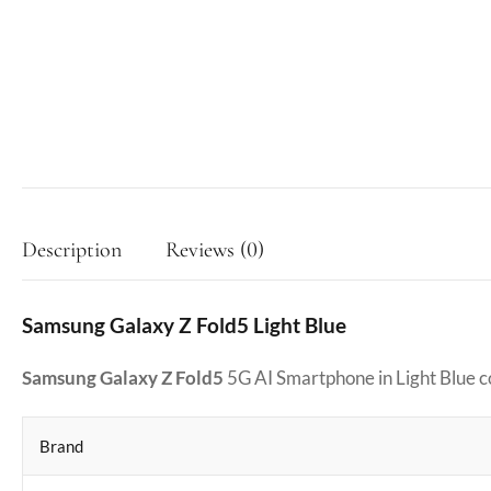
Description
Reviews (0)
Samsung Galaxy Z Fold5 Light Blue
Samsung Galaxy Z Fold5
5G AI Smartphone in Light Blue 
Brand