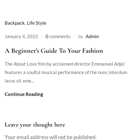
Backpack
,
Life Style
January 4, 2022
0
comments
by
Admin
A Beginner’s Guide To Your Fashion
The About Love film by acclaimed director Emmanuel Adjei
features a soulful musical performance of the nunc interdum
lacus sit ame...
Continue Reading
Leave your thought here
Your email address will not be published.