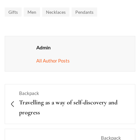
Gifts
Men
Necklaces
Pendants
Admin
All Author Posts
Backpack
Travelling as a way of self-discovery and
progress
Backpack