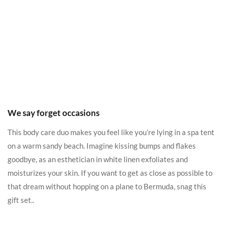
We say forget occasions
This body care duo makes you feel like you’re lying in a spa tent
on a warm sandy beach. Imagine kissing bumps and flakes
goodbye, as an esthetician in white linen exfoliates and
moisturizes your skin. If you want to get as close as possible to
that dream without hopping on a plane to Bermuda, snag this
gift set..