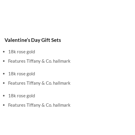
Valentine’s Day Gift Sets
18k rose gold
Features Tiffany & Co. hallmark
18k rose gold
Features Tiffany & Co. hallmark
18k rose gold
Features Tiffany & Co. hallmark