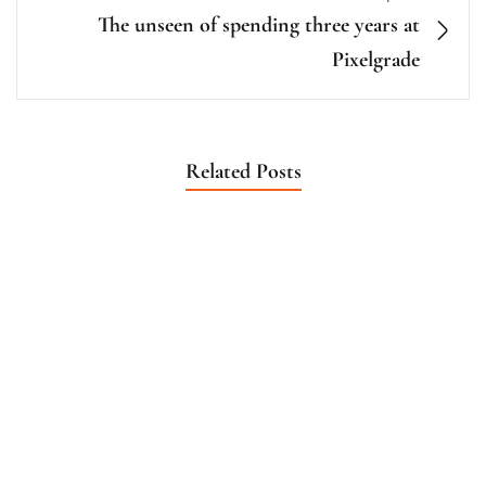
The unseen of spending three years at
Pixelgrade
Related Posts