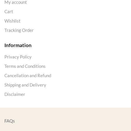
My account
Cart
Wishlist
Tracking Order
Information
Privacy Policy
Terms and Conditions
Cancellation and Refund
Shipping and Delivery
Disclaimer
FAQs