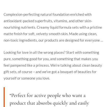
Complexion-perfecting natural foundation enriched with
antioxidant-packed superfruits, vitamins, and other skin-
nourishing nutrients. Creamy liquid formula sets with a pristine
matte finish for soft, velvety smooth skin. Made using clean,
non-toxic ingredients, our products are designed for everyone …
Looking for love in all the wrong places? Start with something
pure, something good for you, and something that makes you
feel pampered like a princess. We’re talking about clean beauty
gift sets, of course – and we’ve got a bouquet of beauties for
yourself or someone you love.
“Perfect for active people who want a
product that absorbs quickly and easily