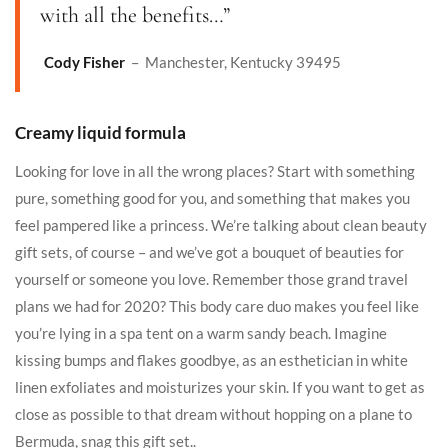
with all the benefits…”
Cody Fisher
– Manchester, Kentucky 39495
Creamy liquid formula
Looking for love in all the wrong places? Start with something
pure, something good for you, and something that makes you
feel pampered like a princess. We’re talking about clean beauty
gift sets, of course – and we’ve got a bouquet of beauties for
yourself or someone you love. Remember those grand travel
plans we had for 2020? This body care duo makes you feel like
you’re lying in a spa tent on a warm sandy beach. Imagine
kissing bumps and flakes goodbye, as an esthetician in white
linen exfoliates and moisturizes your skin. If you want to get as
close as possible to that dream without hopping on a plane to
Bermuda, snag this gift set..