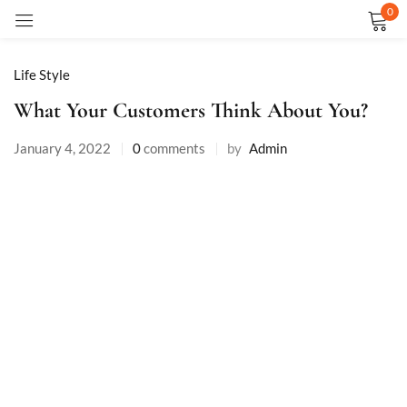
0
Sign in
Life Style
What Your Customers Think About You?
January 4, 2022
0
comments
by
Admin
Remember me
Lost password?
LOG IN
CREATE AN ACCOUNT