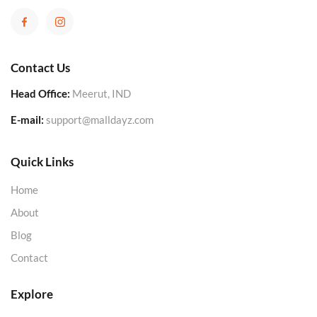
Contact Us
Head Office:
Meerut, IND
E-mail:
support@malldayz.com
Quick Links
Home
About
Blog
Contact
Explore