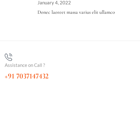
January 4, 2022
Donec laoreet massa varius elit ullamco
Assistance on Call ?
+91 7037147432