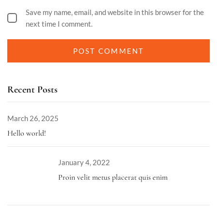
Save my name, email, and website in this browser for the
next time I comment.
Recent Posts
March 26, 2025
Hello world!
January 4, 2022
Proin velit metus placerat quis enim