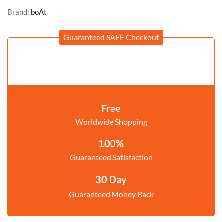
Brand:
boAt
Guaranteed SAFE Checkout
Free
Worldwide Shopping
100%
Guaranteed Satisfaction
30 Day
Guaranteed Money Back