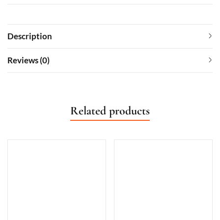
Description
Reviews (0)
Related products