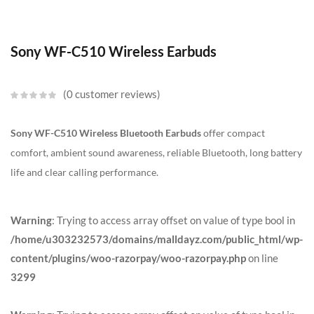
Sony WF-C510 Wireless Earbuds
0
customer reviews
Sony WF-C510 Wireless Bluetooth Earbuds
offer compact
comfort, ambient sound awareness, reliable Bluetooth, long battery
life and clear calling performance.
Warning
: Trying to access array offset on value of type bool in
/home/u303232573/domains/malldayz.com/public_html/wp-
content/plugins/woo-razorpay/woo-razorpay.php
on line
3299