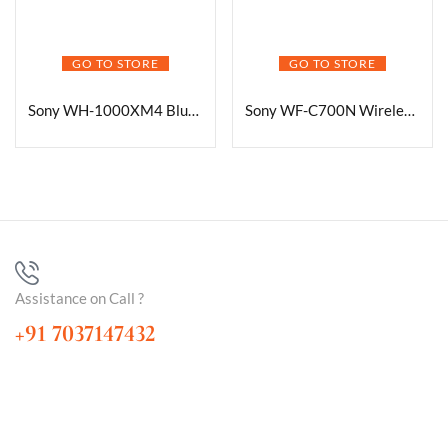
GO TO STORE
GO TO STORE
Sony WH-1000XM4 Bluetooth Headphones
Sony WF-C700N Wireless Noise-Canceling Earbuds
Assistance on Call ?
+91 7037147432