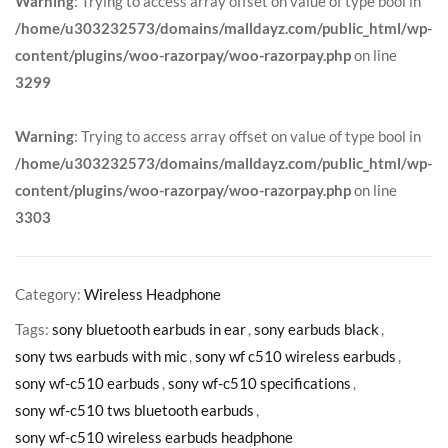
Warning
: Trying to access array offset on value of type bool in
/home/u303232573/domains/malldayz.com/public_html/wp-
content/plugins/woo-razorpay/woo-razorpay.php
on line
3299
Warning
: Trying to access array offset on value of type bool in
/home/u303232573/domains/malldayz.com/public_html/wp-
content/plugins/woo-razorpay/woo-razorpay.php
on line
3303
Category:
Wireless Headphone
Tags:
sony bluetooth earbuds in ear
,
sony earbuds black
,
sony tws earbuds with mic
,
sony wf c510 wireless earbuds
,
sony wf-c510 earbuds
,
sony wf-c510 specifications
,
sony wf-c510 tws bluetooth earbuds
,
sony wf-c510 wireless earbuds headphone