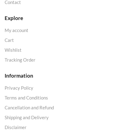
Contact
Explore
My account
Cart
Wishlist
Tracking Order
Information
Privacy Policy
Terms and Conditions
Cancellation and Refund
Shipping and Delivery
Disclaimer