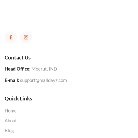
Contact Us
Head Office:
Meerut, IND
E-mail:
support@malldayz.com
Quick Links
Home
About
Blog